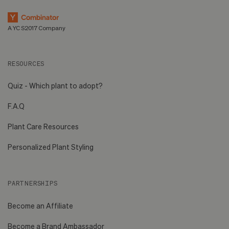
A YC S2017 Company
RESOURCES
Quiz - Which plant to adopt?
F.A.Q
Plant Care Resources
Personalized Plant Styling
PARTNERSHIPS
Become an Affiliate
Become a Brand Ambassador