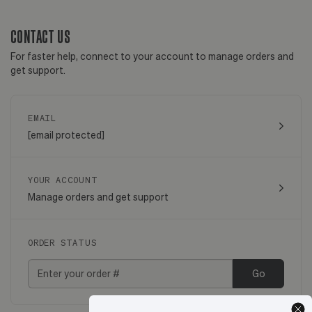
CONTACT US
For faster help, connect to your account to manage orders and
get support.
EMAIL
[email protected]
YOUR ACCOUNT
Manage orders and get support
ORDER STATUS
Go