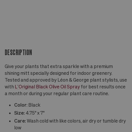
DESCRIPTION
Give your plants that extra sparkle with a premium
shining mitt specially designed for indoor greenery.
Tested and approved by Léon & George plant stylists, use
with
L’Original Black Olive Oil Spray
for best results once
a month or during your regular plant care routine.
Color
: Black
Size:
4.75" x 7"
Care:
Wash cold with like colors, air dry or tumble dry
low