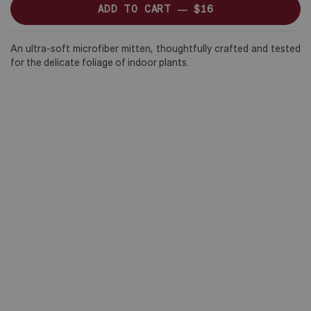
ADD TO CART —
$16
An ultra-soft microfiber mitten, thoughtfully crafted and tested
for the delicate foliage of indoor plants.