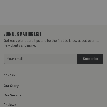
JOIN OUR MAILING LIST
Get easy plant care tips and be the first to know about events,
new plants and more.
Email
Address
COMPANY
Our Story
Our Service
Reviews