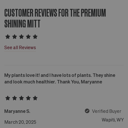
CUSTOMER REVIEWS FOR THE PREMIUM
SHINING MITT
See all Reviews
My plants love it! and I have lots of plants. They shine
and look much healthier. Thank You, Maryanne
Maryanne S.
Verified Buyer
Wapiti, WY
March 20, 2025