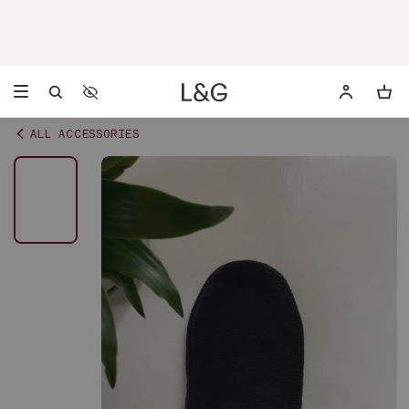
Accessibility Settings
Opens a dialog to configure accessibility settings including 
ALL ACCESSORIES