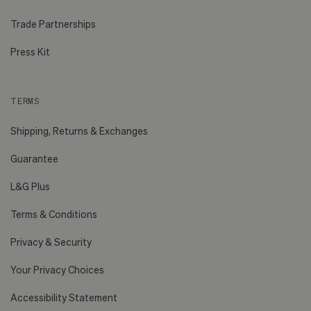
Trade Partnerships
Press Kit
TERMS
Shipping, Returns & Exchanges
Guarantee
L&G Plus
Terms & Conditions
Privacy & Security
Your Privacy Choices
Accessibility Statement