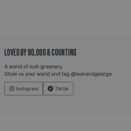
LOVED BY 80,000 & COUNTING
A world of lush greenery.
Show us your world and tag @leonandgeorge.
Instagram
Tiktok