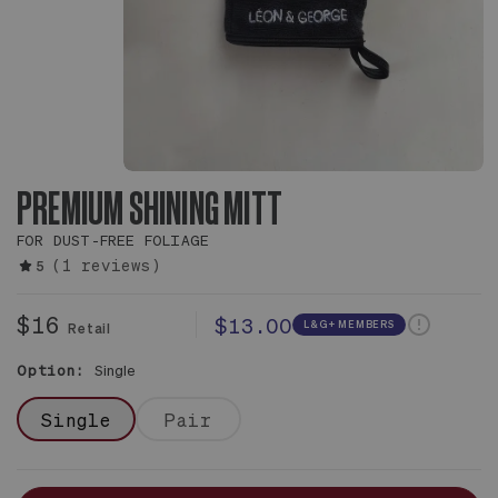
PREMIUM SHINING MITT
FOR DUST-FREE FOLIAGE
(1 reviews)
5
$16
$13.00
L&G+ MEMBERS
Retail
Option:
Single
Single
Pair