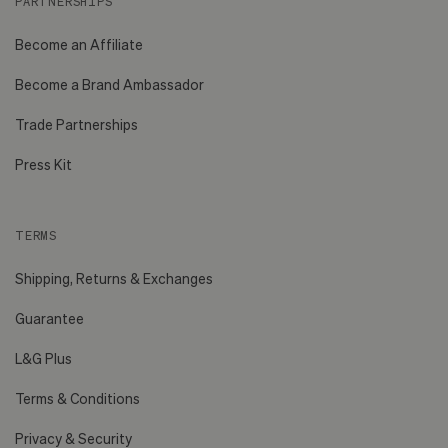
PARTNERSHIPS
Become an Affiliate
Become a Brand Ambassador
Trade Partnerships
Press Kit
TERMS
Shipping, Returns & Exchanges
Guarantee
L&G Plus
Terms & Conditions
Privacy & Security