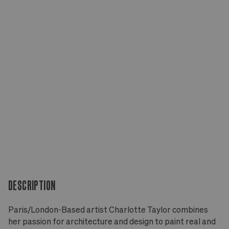
DESCRIPTION
Paris/London-Based artist Charlotte Taylor combines
her passion for architecture and design to paint real and