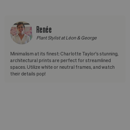
Renée
Plant Stylist at Léon & George
Minimalism at its finest: Charlotte Taylor's stunning,
architectural prints are perfect for streamlined
spaces. Utilize white or neutral frames, and watch
their details pop!