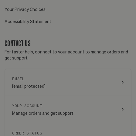
Your Privacy Choices
Accessibility Statement
CONTACT US
For faster help, connect to your account to manage orders and
get support.
EMAIL
[email protected]
YOUR ACCOUNT
Manage orders and get support
ORDER STATUS