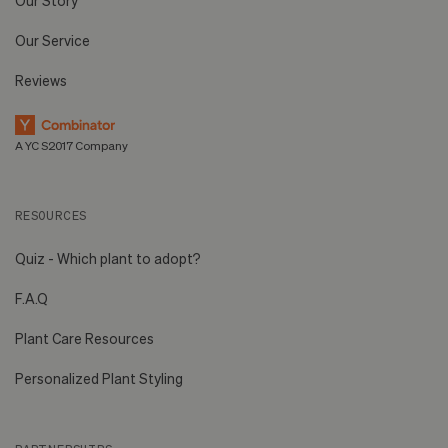
Our Story
Our Service
Reviews
A YC S2017 Company
RESOURCES
Quiz - Which plant to adopt?
F.A.Q
Plant Care Resources
Personalized Plant Styling