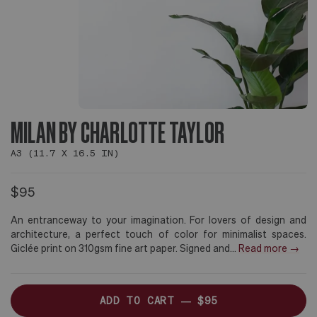
MILAN BY CHARLOTTE TAYLOR
A3 (11.7 X 16.5 IN)
$95
An entranceway to your imagination. For lovers of design and
architecture, a perfect touch of color for minimalist spaces.
Giclée print on 310gsm fine art paper. Signed and
...
Read more →
ADD TO CART —
$95