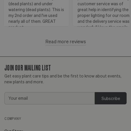
(dead plants) and under
customer service was of
watering (dead plants). This is
great help in identifying the
my 2nd order and I've used
proper lighting for our room
nearly all of them. GREAT
and the delivery service was
product.
wonderful! I love the emails
with instructions and helpful
hints! The water stick is suc
Read more reviews
Florence, OR
View more
a blessing, as it shows when
to water.
JOIN OUR MAILING LIST
Huntington Beach,
View
CA
more
Get easy plant care tips and be the first to know about events,
new plants and more.
Email
Address
COMPANY