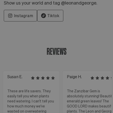
Show us your world and tag @leonandgeorge.
Instagram
Tiktok
REVIEWS
Susan E.
Paige H.
These are life savers. They
The Zanzibar Gem is
easily tell you when plants
absolutely stunning! Beautif
need watering. I can't tell you
emerald green leaves! The
how much money we've
GOOD LORD makes beautifu
wasted on overwatering
plants. The Leon and Georg