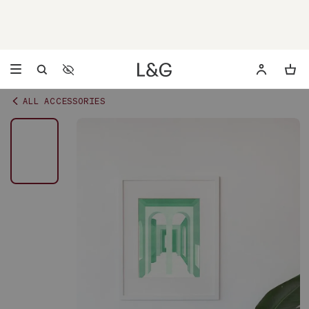
Accessibility Settings
Opens a dialog to configure accessibility settings including 
ALL ACCESSORIES