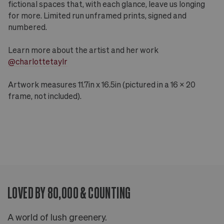
fictional spaces that, with each glance, leave us longing
for more. Limited run unframed prints, signed and
numbered.
Learn more about the artist and her work
@charlottetaylr
Artwork measures 11.7in x 16.5in (pictured in a 16 x 20
frame, not included).
LOVED BY 80,000 & COUNTING
A world of lush greenery.