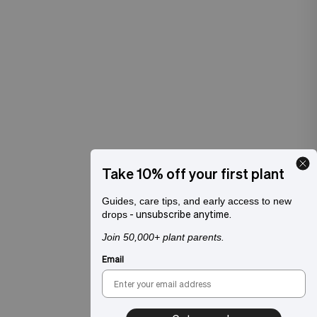
Take 10% off your first plant
Guides, care tips, and early access to new
- unsubscribe anytime.
drops
Join 50,000+ plant parents.
Email