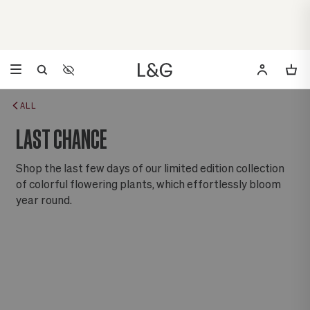
Accessibility Settings
Opens a dialog to configure accessibility settings including 
ALL
LAST CHANCE
Shop the last few days of our limited edition collection
of colorful flowering plants, which effortlessly bloom
year round.