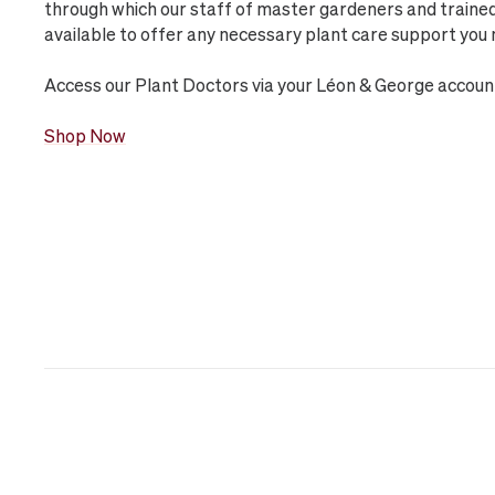
through which our staff of master gardeners and trained 
available to offer any necessary plant care support you 
Access our Plant Doctors via your Léon & George accoun
Shop Now