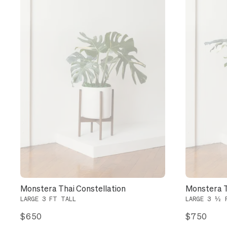
Monstera Thai Constellation
Monstera T
LARGE 3 FT TALL
LARGE 3 ½ 
$650
$750