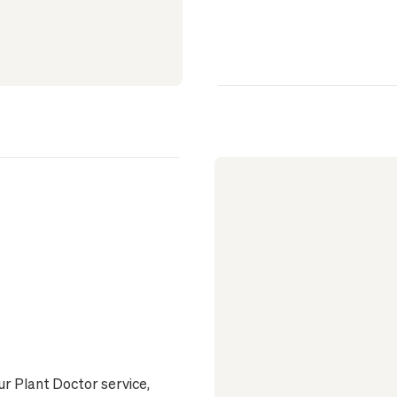
ur Plant Doctor service,