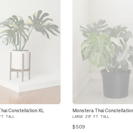
hai Constellation XL
Monstera Thai Constellatio
FT TALL
LARGE 2’8” FT TALL
$509