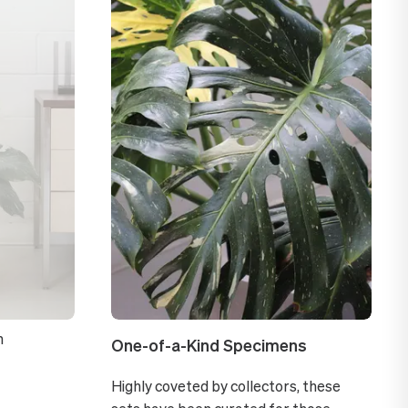
n
One-of-a-Kind Specimens
Highly coveted by collectors, these