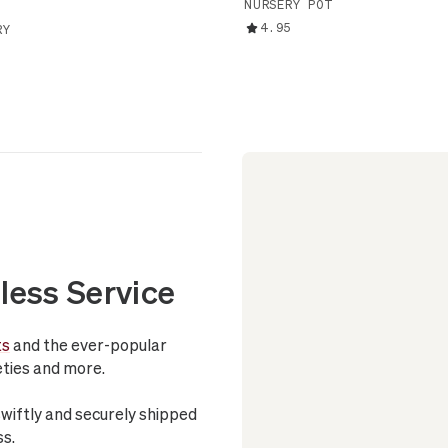
NURSERY POT
4.95
RY
less Service
ts
and the ever-popular
ieties and more.
swiftly and securely shipped
ss.