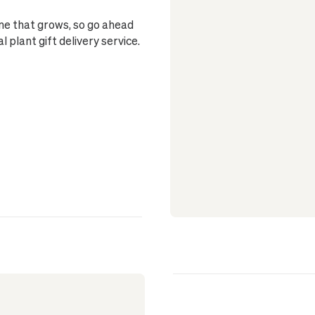
one that grows, so go ahead
plant gift delivery service.