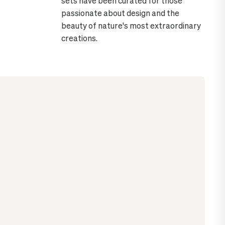
sets have been curated for those
passionate about design and the
beauty of nature's most extraordinary
creations.