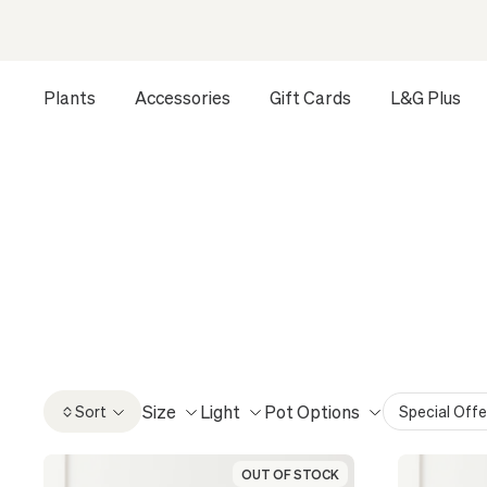
Plants
Accessories
Gift Cards
L&G Plus
Opens a dialog to configure accessibility settings includ
HOME
ALL
COLLECTOR'S EDITION: RARE PLANTS
CO
Introducing the Collector’s Edition from Léon & Geo
carefully 
Size
Light
Pot Options
Sort
Special Offe
OUT OF STOCK
OUT OF STOCK