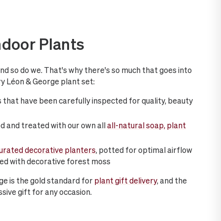
ndoor Plants
and so do we. That's why there's so much that goes into
y Léon & George plant set:
 that have been carefully inspected for quality, beauty
d and treated with our own all
all-natural soap, plant
curated decorative planters
, potted for optimal airflow
hed with decorative forest moss
ge is the gold standard for
plant gift delivery
, and the
sive gift for any occasion.