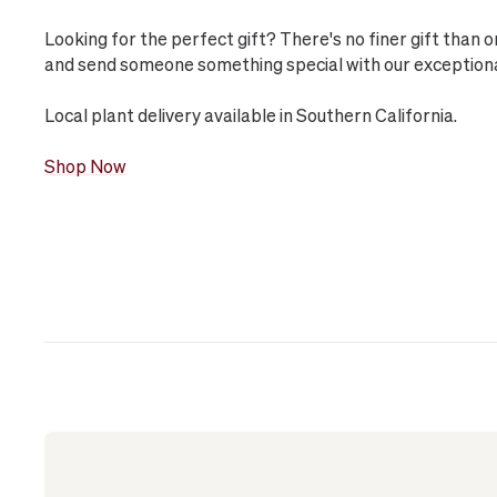
Looking for the perfect gift? There's no finer gift than 
and send someone something special with our exceptional 
Local plant delivery available in Southern California.
Shop Now