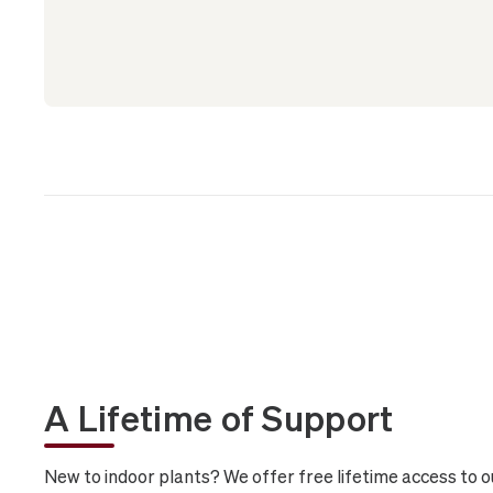
A Lifetime of Support
New to indoor plants? We offer free lifetime access to o