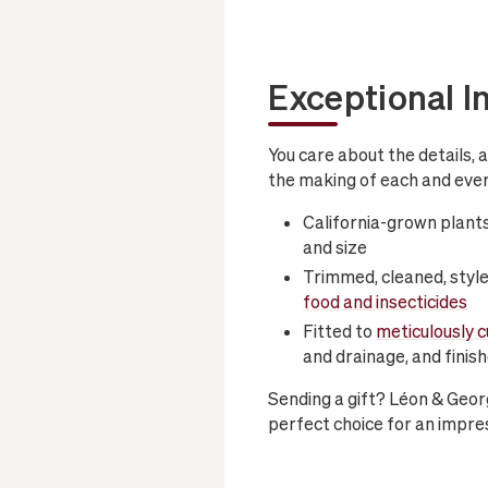
Exceptional I
You care about the details, 
the making of each and ever
California-grown plants
and size
Trimmed, cleaned, style
food and insecticides
Fitted to
meticulously 
and drainage, and finis
Sending a gift? Léon & Geor
perfect choice for an impres