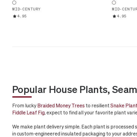
MID-CENTURY
MID-CENTU
4.95
4.95
Popular House Plants, Seam
From lucky
Braided Money Trees
to resilient
Snake Plan
Fiddle Leaf Fig
, expect to find all your favorite plant var
We make plant delivery simple. Each plant is processed 
in custom-engineered insulated packaging to your addre