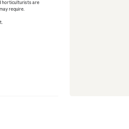
horticulturists are
may require.
t.