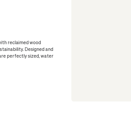
 with reclaimed wood
ustainability. Designed and
are perfectly sized, water