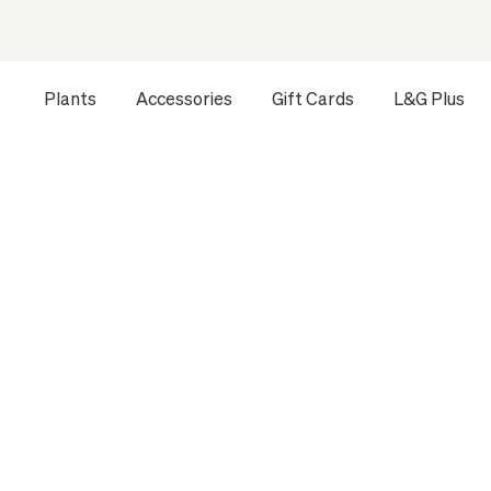
Plants
Accessories
Gift Cards
L&G Plus
Opens a dialog to configure accessibility settings includ
HOME
ALL PLANTS
SMALL INDOOR PLANTS
RUBBER 