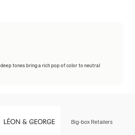
eep tones bring a rich pop of color to neutral
Big-box Retailers