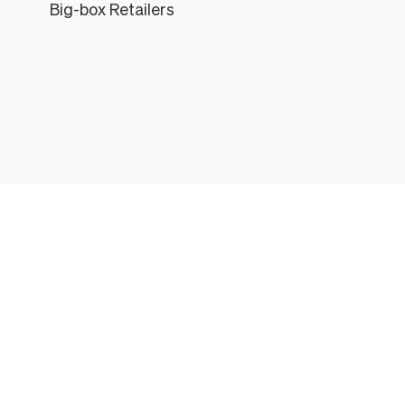
Big-box Retailers
Léon
THE LÉON & GEORGE EXPERIENCE
All the things that come with every Léon & George Plant
1. HEALTHY FULLY-GROWN PLANT