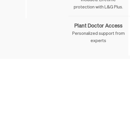
 & George
protection with L&G Plus.
Plant Doctor Access
Personalized support from
experts