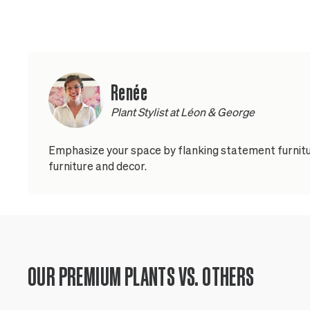
Renée
Plant Stylist at Léon & George
Emphasize your space by flanking statement furnitur
furniture and decor.
OUR PREMIUM PLANTS VS. OTHERS