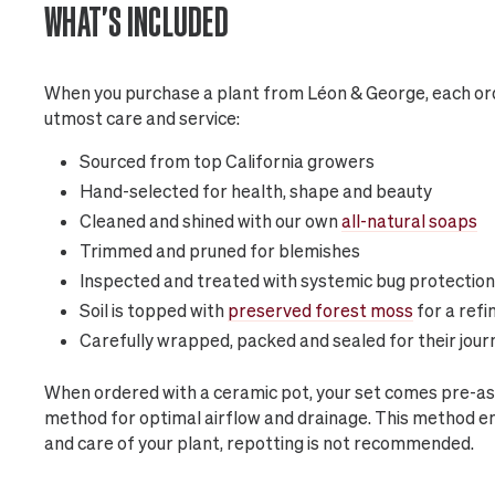
WHAT'S INCLUDED
When you purchase a plant from Léon & George, each ord
utmost care and service:
Sourced from top California growers
Hand-selected for health, shape and beauty
Cleaned and shined with our own
all-natural soaps
Trimmed and pruned for blemishes
Inspected and treated with systemic bug protection
Soil is topped with
preserved forest moss
for a refi
Carefully wrapped, packed and sealed for their jour
When ordered with a ceramic pot, your set comes pre-as
method for optimal airflow and drainage. This method 
and care of your plant, repotting is not recommended.