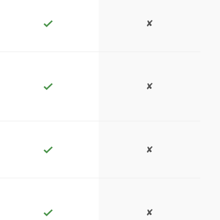
✘
✘
✘
✘