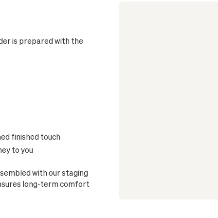
er is prepared with the
ned finished touch
ney to you
sembled with our staging
ensures long-term comfort