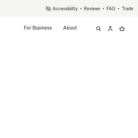
Op
Accessibility
•
Reviews
•
FAQ
•
Trade
For Business
About
LANT
L
MID-CENTURY CERAMIC
(5 reviews)
4.8
d Plant + Pot
WHITE
WHITE