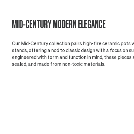
MID-CENTURY MODERN ELEGANCE
Our Mid-Century collection pairs high-fire ceramic pots
stands, offering a nod to classic design with a focus on s
engineered with form and function in mind, these pieces 
sealed, and made from non-toxic materials.