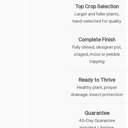
Top Crop Selection
Larger and fuller plants,
hand-selected for quality
Complete Finish
Fully shined, designer pot,
staged, moss or pebble
topping
Ready to Thrive
Healthy plant, proper
drainage, insect protection
Guarantee
45-Day Guarantee
included. Lifetime