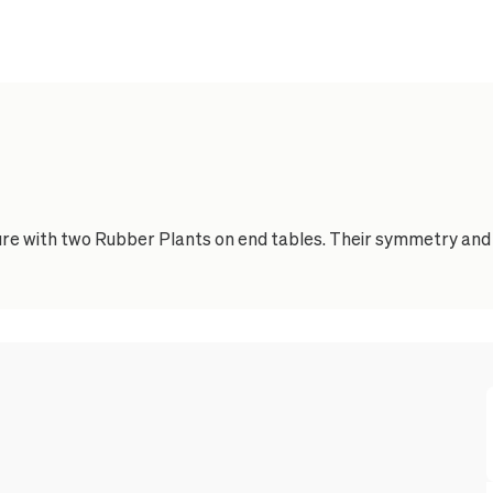
e with two Rubber Plants on end tables. Their symmetry and d
Feature