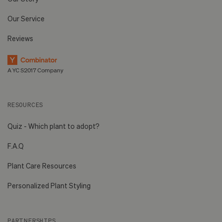
Our Service
Reviews
A YC S2017 Company
RESOURCES
Quiz - Which plant to adopt?
F.A.Q
Plant Care Resources
Personalized Plant Styling
PARTNERSHIPS