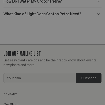
How Do I Water My Croton Petra?
What Kind of Light Does Croton Petra Need?
JOIN OUR MAILING LIST
Get easy plant care tips and be the first to know about events,
new plants and more.
Email
Address
COMPANY
Our Story