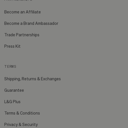
Become an Affiliate
Become a Brand Ambassador
Trade Partnerships
Press Kit
TERMS
Shipping, Returns & Exchanges
Guarantee
L&G Plus
Terms & Conditions
Privacy & Security