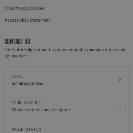
Your Privacy Choices
Accessibility Statement
CONTACT US
For faster help, connect to your account to manage orders and
get support.
EMAIL
[email protected]
YOUR ACCOUNT
Manage orders and get support
ORDER STATUS