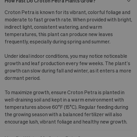
How Fast Do Croton Petra Plants Grow?
Croton Petra is known for its vibrant, colorful foliage and
moderate to fast growth rate. When provided with bright,
indirect light, consistent watering, and warm
temperatures, this plant can produce new leaves
frequently, especially during spring and summer.
Under ideal indoor conditions, you may notice noticeable
growth and leaf production every few weeks. The plant’s
growth can slow during fall and winter, as it enters a more
dormant period.
To maximize growth, ensure Croton Petra is planted in
well-draining soil and kept in a warm environment with
temperatures above 60°F (15°C). Regular feeding during
the growing season with a balanced fertilizer will also
encourage lush, vibrant foliage and healthy new growth.