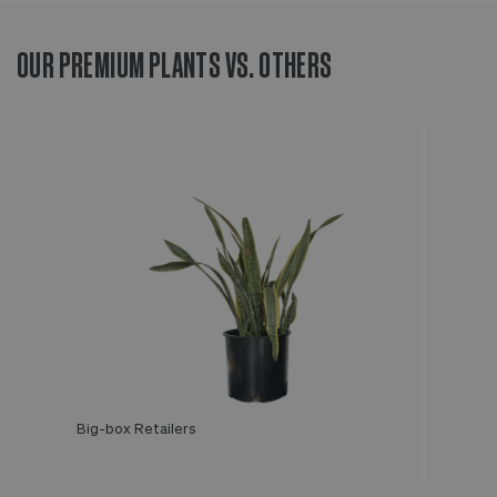
OUR PREMIUM PLANTS VS. OTHERS
Big-box Retailers
Léon & George