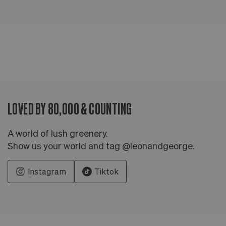
LOVED BY 80,000 & COUNTING
A world of lush greenery.
Show us your world and tag @leonandgeorge.
Instagram
Tiktok