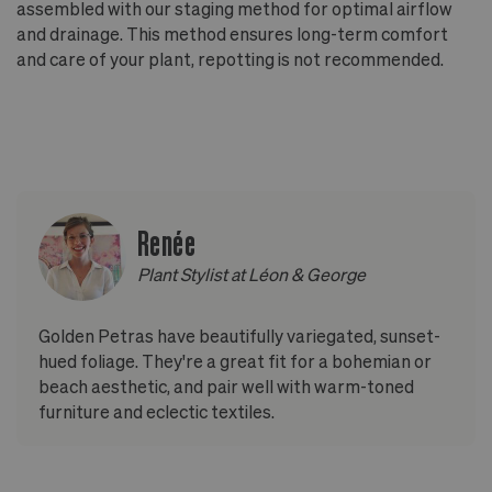
assembled with our staging method for optimal airflow
and drainage. This method ensures long-term comfort
and care of your plant, repotting is not recommended.
Renée
Plant Stylist at Léon & George
Golden Petras have beautifully variegated, sunset-
hued foliage. They're a great fit for a bohemian or
beach aesthetic, and pair well with warm-toned
furniture and eclectic textiles.