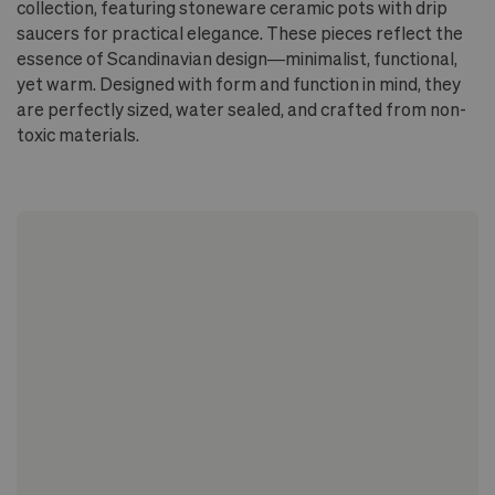
collection, featuring stoneware ceramic pots with drip
saucers for practical elegance. These pieces reflect the
essence of Scandinavian design—minimalist, functional,
yet warm. Designed with form and function in mind, they
are perfectly sized, water sealed, and crafted from non-
toxic materials.