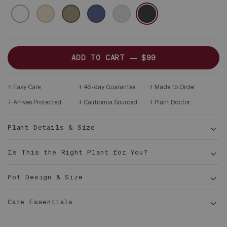
CERAMIC
WHITE
SAND
OLIVE
MIDNIGHT
GRAY
BLACK
&
DARK
WOOD
PLINTH
ADD TO CART —
$99
Easy Care
45-day Guarantee
Made to Order
Arrives Protected
Califiornia Sourced
Plant Doctor
Plant Details & Size
Is This the Right Plant for You?
Pot Design & Size
Care Essentials
8–12
in tall