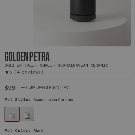
GOLDEN PETRA
8–12 IN TALL
SMALL
SCANDINAVIAN CERAMIC
(4 reviews)
5
$99
— Fully Styled Plant + Pot
Pot Style:
Scandinavian Ceramic
WHITE
WHITE
SCANDINAVIAN
MID-
Pot Color:
Black
CERAMIC
CENTURY