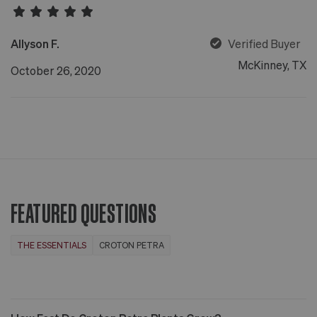
Allyson F.
Verified Buyer
McKinney, TX
October 26, 2020
FEATURED QUESTIONS
THE ESSENTIALS
CROTON PETRA