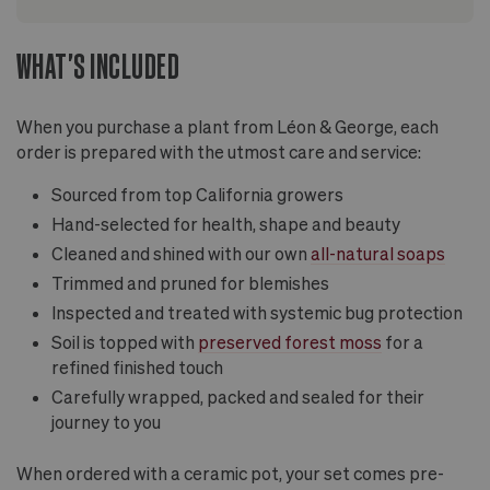
WHAT'S INCLUDED
When you purchase a plant from Léon & George, each
order is prepared with the utmost care and service:
Sourced from top California growers
Hand-selected for health, shape and beauty
Cleaned and shined with our own
all-natural soaps
Trimmed and pruned for blemishes
Inspected and treated with systemic bug protection
Soil is topped with
preserved forest moss
for a
refined finished touch
Carefully wrapped, packed and sealed for their
journey to you
When ordered with a ceramic pot, your set comes pre-