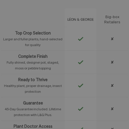
Big-box
Feature
Retailers
Top Crop Selection
✘
Larger and fuller plants, hand-selected
for quality
Complete Finish
✘
Fully shined, designer pot, staged,
moss or pebble topping
Ready to Thrive
✘
Healthy plant, proper drainage, insect
protection
Guarantee
✘
45-Day Guarantee included. Lifetime
protection with L&G Plus.
Plant Doctor Access