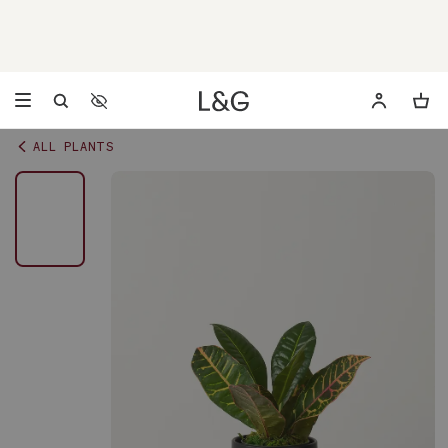
Accessibility Settings
Opens a dialog to configure accessibility settings including 
ALL PLANTS