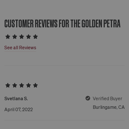
CUSTOMER REVIEWS FOR THE GOLDEN PETRA
See all Reviews
Svetlana S.
Verified Buyer
Burlingame, CA
April 07, 2022