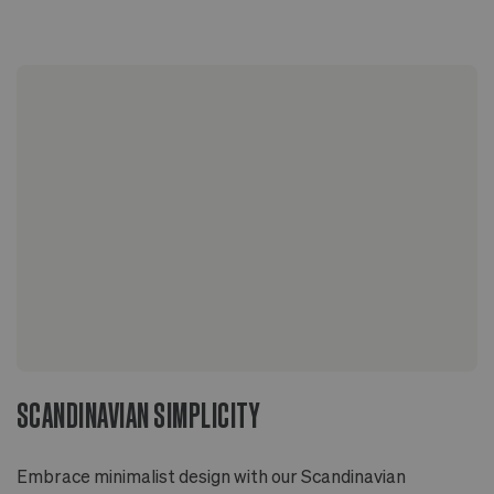
4 in
Codiaeum variegatum
Sized to fit 4" grower pots with extra room for
drainage
Two-piece design includes pot with drainage hole
and deep overflow saucer
Glazed inside and out
Ideal for indoor or outdoor applications
SCANDINAVIAN SIMPLICITY
Embrace minimalist design with our Scandinavian