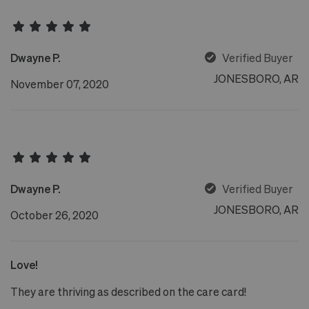
Dwayne P.
Verified Buyer
JONESBORO, AR
November 07, 2020
Dwayne P.
Verified Buyer
JONESBORO, AR
October 26, 2020
Love!
They are thriving as described on the care card!