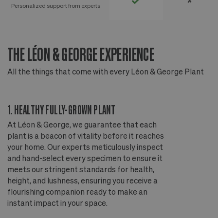
✘
Personalized support from experts
THE LÉON & GEORGE EXPERIENCE
T
All the things that come with every Léon & George Plant
Al
1. HEALTHY FULLY-GROWN PLANT
2
At Léon & George, we guarantee that each
Ou
plant is a beacon of vitality before it reaches
ou
your home. Our experts meticulously inspect
ep
and hand-select every specimen to ensure it
wi
meets our stringent standards for health,
fr
height, and lushness, ensuring you receive a
th
flourishing companion ready to make an
te
instant impact in your space.
an