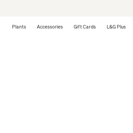
Plants
Accessories
Gift Cards
L&G Plus
Opens a dialog to configure accessibility settings includ
HOME
ALL PLANTS
EXTRA LARGE INDOOR PLANTS
D