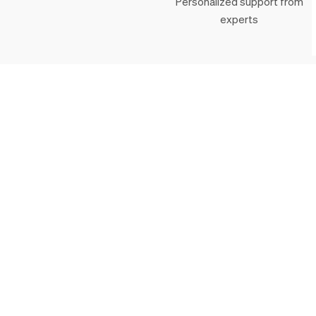
Personalized support from
experts