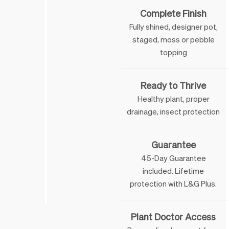
Complete Finish
Fully shined, designer pot,
staged, moss or pebble
topping
Ready to Thrive
Healthy plant, proper
drainage, insect protection
Guarantee
45-Day Guarantee
included. Lifetime
 & George
protection with L&G Plus.
Plant Doctor Access