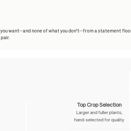
t you want--and none of what you don't--from a statement floor
pair.
Feature
Top Crop Selection
Larger and fuller plants,
hand-selected for quality