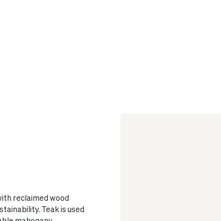
Care Essentials
1
Must-Know Before 
Sized to fi
drainage
Glazed insi
No drainage
or outdoor use
On wood flo
beneath the p
Elevated by
and dark stai
stained option
Finished wi
 with reclaimed wood
stainability. Teak is used
rable mahogany,