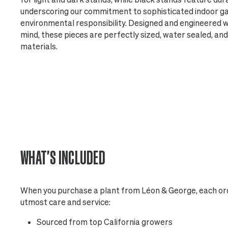
underscoring our commitment to sophisticated indoor g
environmental responsibility. Designed and engineered w
mind, these pieces are perfectly sized, water sealed, a
materials.
WHAT'S INCLUDED
When you purchase a plant from Léon & George, each ord
utmost care and service:
Sourced from top California growers