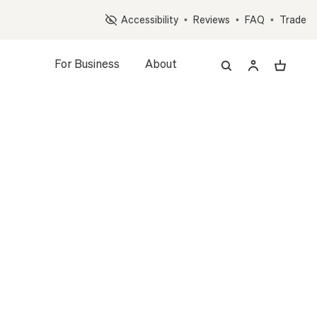
Op
Accessibility
•
Reviews
•
FAQ
•
Trade
For Business
About
REE
A LARGE
MID-CENTURY
led Plant + Pot
PLANT
WHITE
WHITE