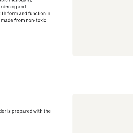
ardening and
ith form and function in
nd made from non-toxic
er is prepared with the