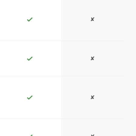
✘
✘
✘