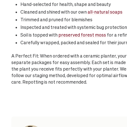
Hand-selected for health, shape and beauty
Cleaned and shined with our own
all-natural soaps
Trimmed and pruned for blemishes
Inspected and treated with systemic bug protection
Soil is topped with
preserved forest moss
for a refi
Carefully wrapped, packed and sealed for their jour
A Perfect Fit: When ordered with a ceramic planter, your
separate packages for easy assembly. Each set is made 
the plant you receive fits perfectly with your planter. We
follow our staging method, developed for optimal airflo
care. Repotting is not recommended.