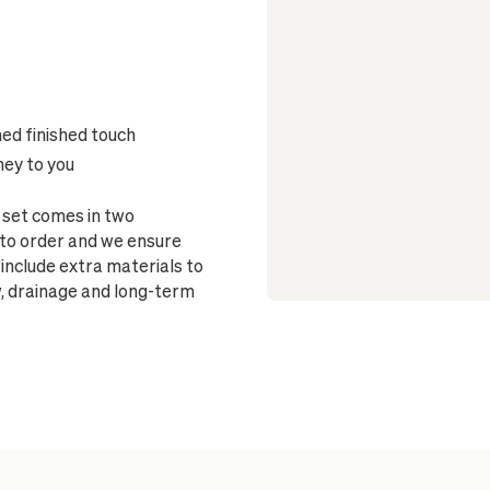
ned finished touch
ney to you
 set comes in two
to order and we ensure
 include extra materials to
w, drainage and long-term