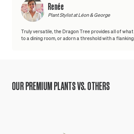
Renée
Plant Stylist at Léon & George
Truly versatile, the Dragon Tree provides all of wha
to a dining room, or adorn a threshold with a flanking 
OUR PREMIUM PLANTS VS. OTHERS