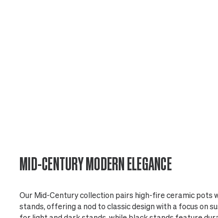
MID-CENTURY MODERN ELEGANCE
Our Mid-Century collection pairs high-fire ceramic pots
stands, offering a nod to classic design with a focus on su
for light and dark stands, while black stands feature du