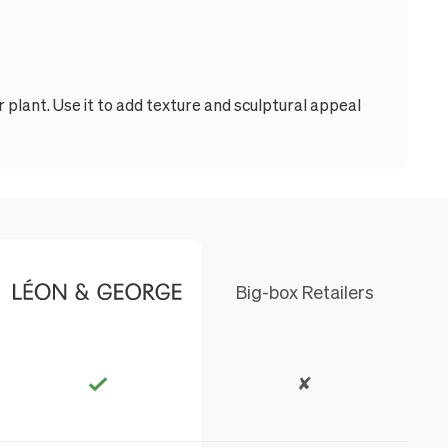
 plant. Use it to add texture and sculptural appeal
Big-box Retailers
✘