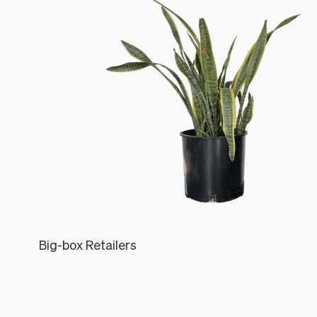
Big-box Retailers
Léon