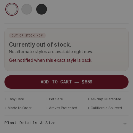
-
CERAMIC
WHITE
GRAY
BLACK
PLANT
ONLY
OUT OF STOCK NOW
Currently out of stock.
No alternate styles are available right now.
Get notified when this exact style is back.
ADD TO CART —
$859
Easy Care
Pet Safe
45-day Guarantee
Made to Order
Arrives Protected
Califiornia Sourced
Plant Details & Size