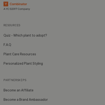
A YC S2017 Company
RESOURCES
Quiz - Which plant to adopt?
F.A.Q
Plant Care Resources
Personalized Plant Styling
PARTNERSHIPS
Become an Affiliate
Become a Brand Ambassador