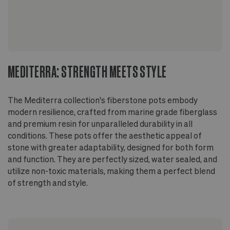
recommended for plant's health and longevity
On wood floors, use a stand or riser to allow
airflow beneath the pot
MEDITERRA: STRENGTH MEETS STYLE
The Mediterra collection's fiberstone pots embody
modern resilience, crafted from marine grade fiberglass
and premium resin for unparalleled durability in all
conditions. These pots offer the aesthetic appeal of
stone with greater adaptability, designed for both form
and function. They are perfectly sized, water sealed, and
utilize non-toxic materials, making them a perfect blend
of strength and style.