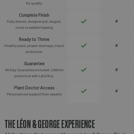
for quality
Complete Finish
✘
Fully shined, designer pot, staged,
moss or pebble topping
Ready to Thrive
✘
Healthy plant, proper drainage, insect
protection
Guarantee
✘
45-Day Guarantee included. Lifetime
protection with L&G Plus.
Plant Doctor Access
✘
Personalized support from experts
THE LÉON & GEORGE EXPERIENCE
T