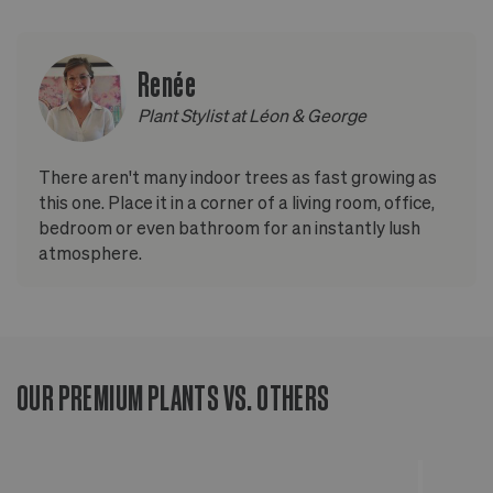
Renée
Plant Stylist at Léon & George
There aren't many indoor trees as fast growing as
this one. Place it in a corner of a living room, office,
bedroom or even bathroom for an instantly lush
atmosphere.
OUR PREMIUM PLANTS VS. OTHERS