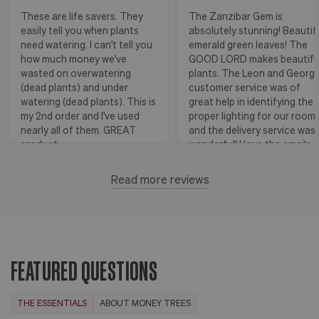
These are life savers. They
The Zanzibar Gem is
easily tell you when plants
absolutely stunning! Beautif
need watering. I can't tell you
emerald green leaves! The
how much money we've
GOOD LORD makes beautifu
wasted on overwatering
plants. The Leon and Georg
(dead plants) and under
customer service was of
watering (dead plants). This is
great help in identifying the
my 2nd order and I've used
proper lighting for our room
nearly all of them. GREAT
and the delivery service was
product.
wonderful! I love the emails
with instructions and helpful
hints! The water stick is suc
Read more reviews
Florence, OR
View more
a blessing, as it shows when
to water.
Huntington Beach,
View
CA
more
FEATURED QUESTIONS
THE ESSENTIALS
ABOUT MONEY TREES