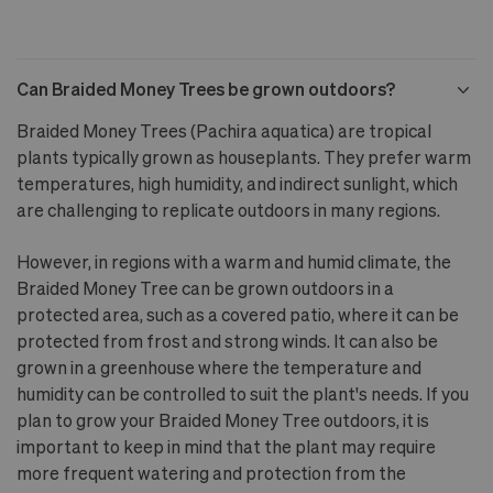
Can Braided Money Trees be grown outdoors?
Braided Money Trees (Pachira aquatica) are tropical
plants typically grown as houseplants. They prefer warm
temperatures, high humidity, and indirect sunlight, which
are challenging to replicate outdoors in many regions.
However, in regions with a warm and humid climate, the
Braided Money Tree can be grown outdoors in a
protected area, such as a covered patio, where it can be
protected from frost and strong winds. It can also be
grown in a greenhouse where the temperature and
humidity can be controlled to suit the plant's needs. If you
plan to grow your Braided Money Tree outdoors, it is
important to keep in mind that the plant may require
more frequent watering and protection from the