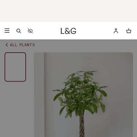
Accessibility Settings
Opens a dialog to configure accessibility settings including 
ALL PLANTS