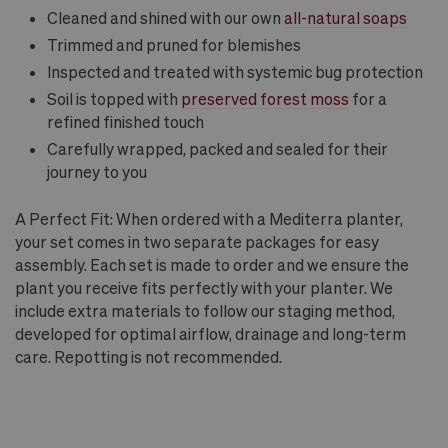
Cleaned and shined with our own
all-natural soaps
Trimmed and pruned for blemishes
Inspected and treated with systemic bug protection
Soil is topped with
preserved forest moss
for a
refined finished touch
Carefully wrapped, packed and sealed for their
journey to you
A Perfect Fit: When ordered with a Mediterra planter,
your set comes in two separate packages for easy
assembly. Each set is made to order and we ensure the
plant you receive fits perfectly with your planter. We
include extra materials to follow our staging method,
developed for optimal airflow, drainage and long-term
care. Repotting is not recommended.