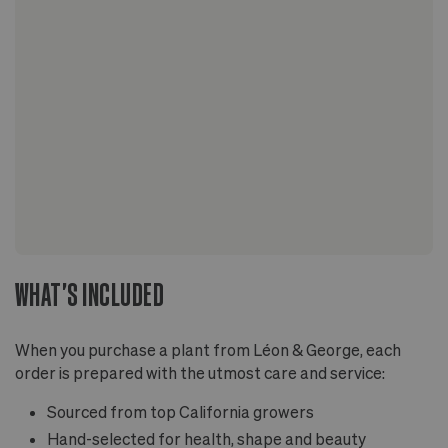
WHAT'S INCLUDED
When you purchase a plant from Léon & George, each
order is prepared with the utmost care and service:
Sourced from top California growers
Hand-selected for health, shape and beauty