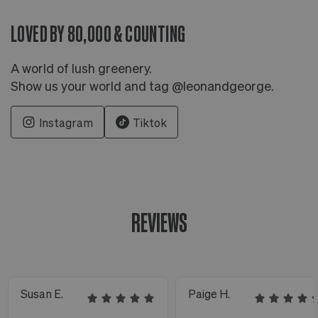
LOVED BY 80,000 & COUNTING
A world of lush greenery.
Show us your world and tag @leonandgeorge.
Instagram
Tiktok
REVIEWS
Susan E.
Paige H.