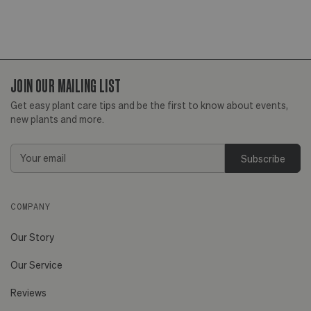
JOIN OUR MAILING LIST
Get easy plant care tips and be the first to know about events,
new plants and more.
Email
Address
COMPANY
Our Story
Our Service
Reviews