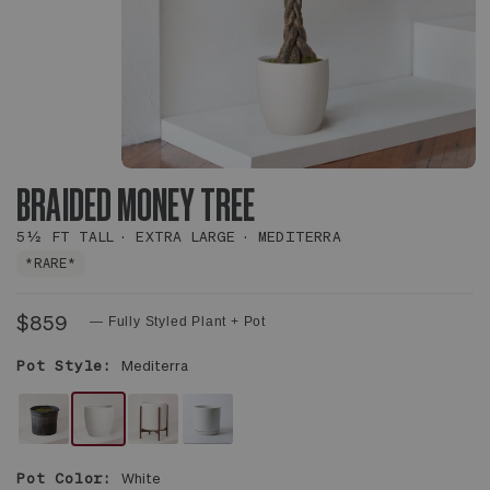
BRAIDED MONEY TREE
5½ FT TALL
EXTRA LARGE
MEDITERRA
*RARE*
$859
— Fully Styled Plant + Pot
Pot Style:
Mediterra
NO
WHITE
WHITE
WHITE
DECORATIVE
MEDITERRA
MID-
FOUNDATION
Pot Color:
White
POT
POT
CENTURY
CERAMIC