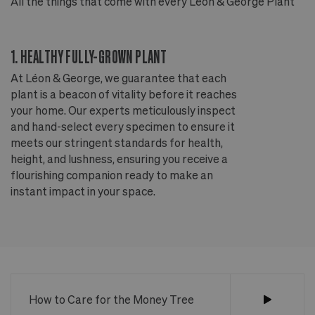
All the things that come with every Léon & George Plant
Al
1. HEALTHY FULLY-GROWN PLANT
2
At Léon & George, we guarantee that each
Ou
plant is a beacon of vitality before it reaches
ou
your home. Our experts meticulously inspect
ep
and hand-select every specimen to ensure it
wi
meets our stringent standards for health,
fr
height, and lushness, ensuring you receive a
th
flourishing companion ready to make an
te
instant impact in your space.
an
How to Care for the Money Tree