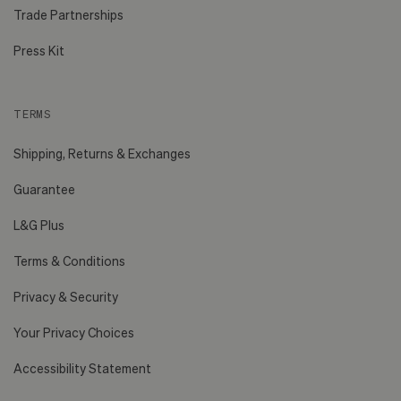
Trade Partnerships
Press Kit
TERMS
Shipping, Returns & Exchanges
Guarantee
L&G Plus
Terms & Conditions
Privacy & Security
Your Privacy Choices
Accessibility Statement