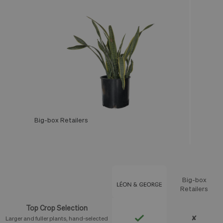
Big-box Retailers
Léon & George
Big-box
Feature
Retailers
Top Crop Selection
✘
Larger and fuller plants, hand-selected