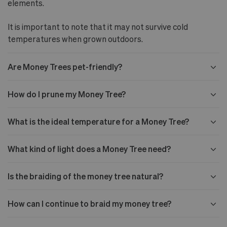
elements.
It is important to note that it may not survive cold
temperatures when grown outdoors.
Are Money Trees pet-friendly?
How do I prune my Money Tree?
What is the ideal temperature for a Money Tree?
What kind of light does a Money Tree need?
Is the braiding of the money tree natural?
How can I continue to braid my money tree?