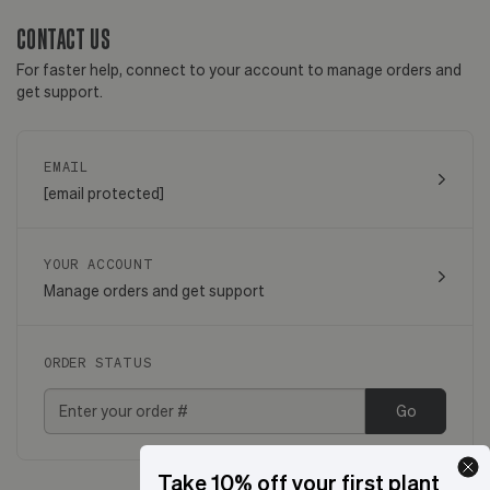
CONTACT US
For faster help, connect to your account to manage orders and
get support.
EMAIL
[email protected]
YOUR ACCOUNT
Manage orders and get support
ORDER STATUS
Go
Take 10% off your first plant