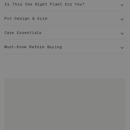
Is This the Right Plant for You?
Pot Design & Size
Care Essentials
5½
Exterior Dimensions: 15.3 in x 15.0 in x 14.5 in
ft tall
Must-Know Before Buying
Interior Diameter: 14.5 in
14 in
Pachira aquatica
Made of marine grade fiberglass, extremely
durable yet lightweight, suitable for all types of
climates
Finished with a layer of UV protection to
maintain its color and surface
Suitable for indoor and outdoor use
Glazed inside and out to prevent leaks
No drainage hole - staging method