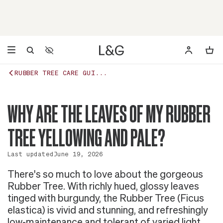
Accessibility Settings
Opens a dialog to configure accessibility settings including 
RUBBER TREE CARE GUI...
WHY ARE THE LEAVES OF MY RUBBER
TREE YELLOWING AND PALE?
Last updated
June 19, 2026
There's so much to love about the gorgeous
Rubber Tree. With richly hued, glossy leaves
tinged with burgundy, the Rubber Tree (Ficus
elastica) is vivid and stunning, and refreshingly
low-maintenance and tolerant of varied light.