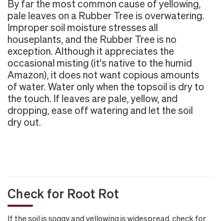
By far the most common cause of yellowing,
pale leaves on a Rubber Tree is overwatering.
Improper soil moisture stresses all
houseplants, and the Rubber Tree is no
exception. Although it appreciates the
occasional misting (it's native to the humid
Amazon), it does not want copious amounts
of water. Water only when the topsoil is dry to
the touch. If leaves are pale, yellow, and
dropping, ease off watering and let the soil
dry out.
Check for Root Rot
If the soil is soggy and yellowing is widespread, check for