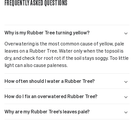
FREQUENTLY ASKED QUESTIONS
Why is my Rubber Tree turning yellow?
Overwatering is the most common cause of yellow, pale
leaves on a Rubber Tree. Water only when the topsoil is
dry, and check for root rot if the soil stays soggy. Too little
light can also cause paleness.
How often should I water a Rubber Tree?
How do I fix an overwatered Rubber Tree?
Why are my Rubber Tree's leaves pale?