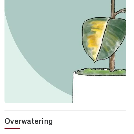
Overwatering