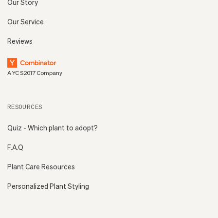
Our Story
Our Service
Reviews
A YC S2017 Company
RESOURCES
Quiz - Which plant to adopt?
F.A.Q
Plant Care Resources
Personalized Plant Styling