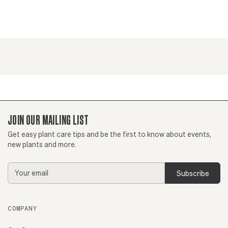
JOIN OUR MAILING LIST
Get easy plant care tips and be the first to know about events,
new plants and more.
Email
Address
COMPANY