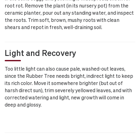
root rot. Remove the plant (in its nursery pot) from the
ceramic planter, pour out any standing water, and inspect
the roots. Trim soft, brown, mushy roots with clean
shears and repot in fresh, well-draining soil.
Light and Recovery
Too little light can also cause pale, washed-out leaves,
since the Rubber Tree needs bright, indirect light to keep
its rich color. Move it somewhere brighter (but out of
harsh direct sun), trim severely yellowed leaves, and with
corrected watering and light, new growth will come in
deep and glossy.