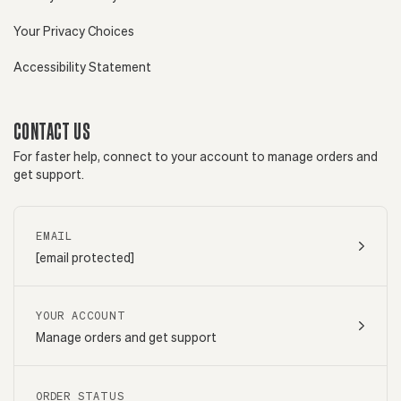
Your Privacy Choices
Accessibility Statement
CONTACT US
For faster help, connect to your account to manage orders and
get support.
EMAIL
[email protected]
YOUR ACCOUNT
Manage orders and get support
ORDER STATUS