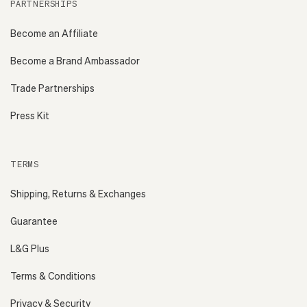
PARTNERSHIPS
Become an Affiliate
Become a Brand Ambassador
Trade Partnerships
Press Kit
TERMS
Shipping, Returns & Exchanges
Guarantee
L&G Plus
Terms & Conditions
Privacy & Security