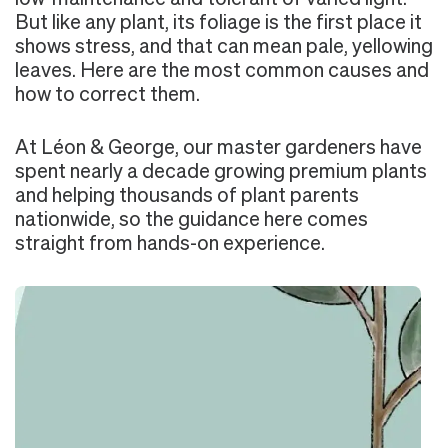
But like any plant, its foliage is the first place it
shows stress, and that can mean pale, yellowing
leaves. Here are the most common causes and
how to correct them.
At Léon & George, our master gardeners have
spent nearly a decade growing premium plants
and helping thousands of plant parents
nationwide, so the guidance here comes
straight from hands-on experience.