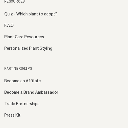
RESOURCES
Quiz - Which plant to adopt?
F.A.Q
Plant Care Resources
Personalized Plant Styling
PARTNERSHIPS
Become an Affiliate
Become a Brand Ambassador
Trade Partnerships
Press Kit