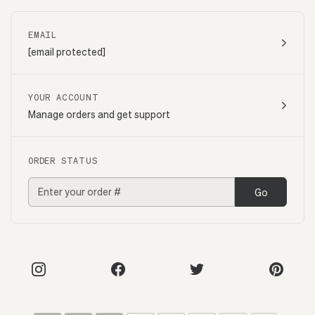
EMAIL
[email protected]
YOUR ACCOUNT
Manage orders and get support
ORDER STATUS
Go