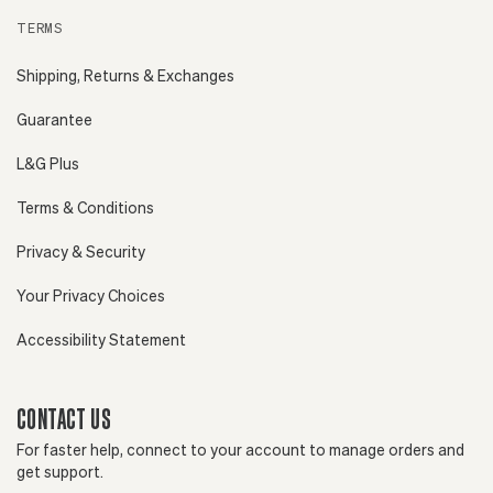
TERMS
Shipping, Returns & Exchanges
Guarantee
L&G Plus
Terms & Conditions
Privacy & Security
Your Privacy Choices
Accessibility Statement
CONTACT US
For faster help, connect to your account to manage orders and
get support.