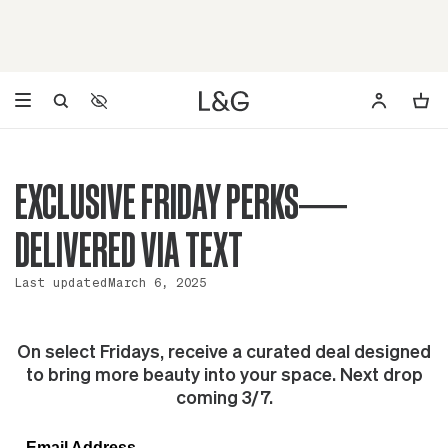
Accessibility Settings
Opens a dialog to configure accessibility settings including 
EXCLUSIVE FRIDAY PERKS—
DELIVERED VIA TEXT
Last updated
March 6, 2025
On select Fridays, receive a curated deal designed
to bring more beauty into your space. Next drop
coming 3/7.
Email Address