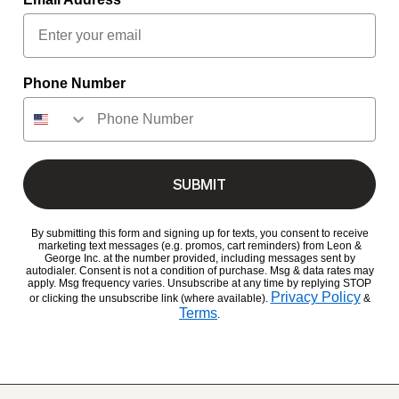
Phone Number
SUBMIT
By submitting this form and signing up for texts, you consent to receive
marketing text messages (e.g. promos, cart reminders) from Leon &
George Inc. at the number provided, including messages sent by
autodialer. Consent is not a condition of purchase. Msg & data rates may
apply. Msg frequency varies. Unsubscribe at any time by replying STOP
Privacy Policy
or clicking the unsubscribe link (where available).
&
Terms
.