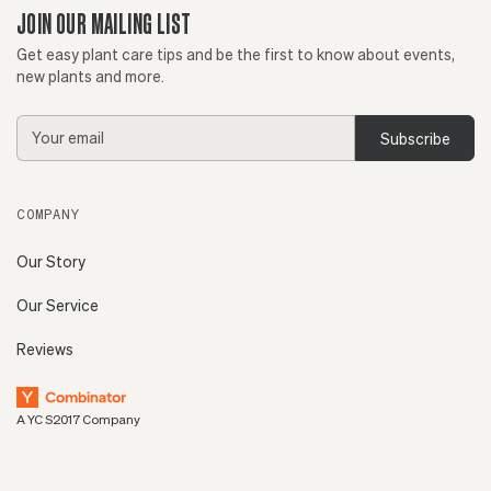
JOIN OUR MAILING LIST
Get easy plant care tips and be the first to know about events,
new plants and more.
Email
Address
COMPANY
Our Story
Our Service
Reviews
A YC S2017 Company