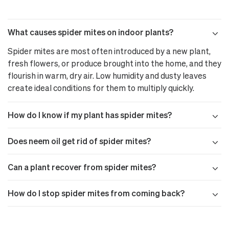
What causes spider mites on indoor plants?
Spider mites are most often introduced by a new plant,
fresh flowers, or produce brought into the home, and they
flourish in warm, dry air. Low humidity and dusty leaves
create ideal conditions for them to multiply quickly.
How do I know if my plant has spider mites?
Does neem oil get rid of spider mites?
Can a plant recover from spider mites?
How do I stop spider mites from coming back?