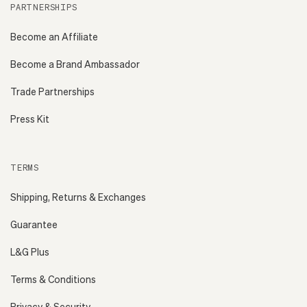
PARTNERSHIPS
Become an Affiliate
Become a Brand Ambassador
Trade Partnerships
Press Kit
TERMS
Shipping, Returns & Exchanges
Guarantee
L&G Plus
Terms & Conditions
Privacy & Security