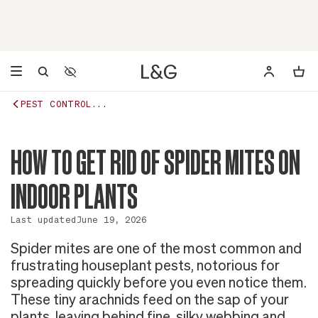
Accessibility Settings
Opens a dialog to configure accessibility settings including 
PEST CONTROL...
HOW TO GET RID OF SPIDER MITES ON
INDOOR PLANTS
Last updated
June 19, 2026
Spider mites are one of the most common and
frustrating houseplant pests, notorious for
spreading quickly before you even notice them.
These tiny arachnids feed on the sap of your
plants, leaving behind fine, silky webbing and