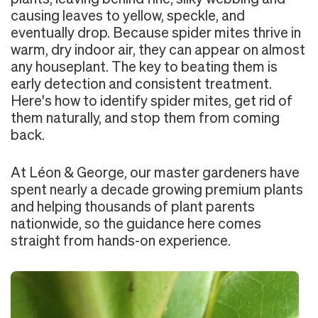
causing leaves to yellow, speckle, and
eventually drop. Because spider mites thrive in
warm, dry indoor air, they can appear on almost
any houseplant. The key to beating them is
early detection and consistent treatment.
Here's how to identify spider mites, get rid of
them naturally, and stop them from coming
back.
At Léon & George, our master gardeners have
spent nearly a decade growing premium plants
and helping thousands of plant parents
nationwide, so the guidance here comes
straight from hands-on experience.