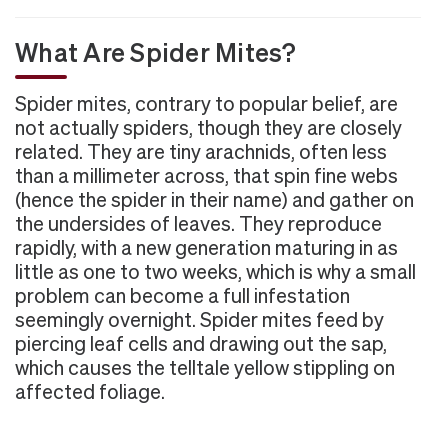
What Are Spider Mites?
Spider mites, contrary to popular belief, are
not actually spiders, though they are closely
related. They are tiny arachnids, often less
than a millimeter across, that spin fine webs
(hence the spider in their name) and gather on
the undersides of leaves. They reproduce
rapidly, with a new generation maturing in as
little as one to two weeks, which is why a small
problem can become a full infestation
seemingly overnight. Spider mites feed by
piercing leaf cells and drawing out the sap,
which causes the telltale yellow stippling on
affected foliage.