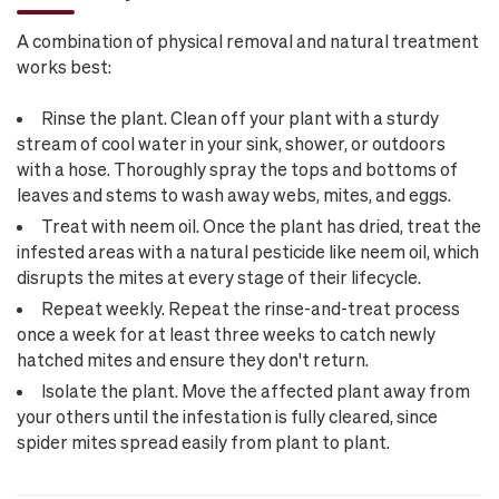
A combination of physical removal and natural treatment
works best:
Rinse the plant. Clean off your plant with a sturdy
stream of cool water in your sink, shower, or outdoors
with a hose. Thoroughly spray the tops and bottoms of
leaves and stems to wash away webs, mites, and eggs.
Treat with neem oil. Once the plant has dried, treat the
infested areas with a natural pesticide like neem oil, which
disrupts the mites at every stage of their lifecycle.
Repeat weekly. Repeat the rinse-and-treat process
once a week for at least three weeks to catch newly
hatched mites and ensure they don't return.
Isolate the plant. Move the affected plant away from
your others until the infestation is fully cleared, since
spider mites spread easily from plant to plant.