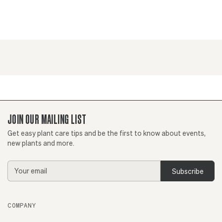
JOIN OUR MAILING LIST
Get easy plant care tips and be the first to know about events,
new plants and more.
Email
Address
COMPANY