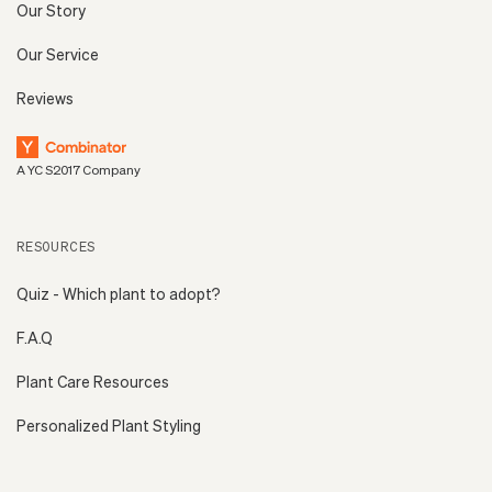
Our Story
Our Service
Reviews
A YC S2017 Company
RESOURCES
Quiz - Which plant to adopt?
F.A.Q
Plant Care Resources
Personalized Plant Styling