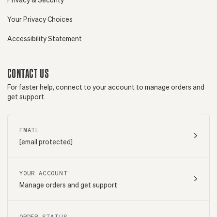
Your Privacy Choices
Accessibility Statement
CONTACT US
For faster help, connect to your account to manage orders and
get support.
EMAIL
[email protected]
YOUR ACCOUNT
Manage orders and get support
ORDER STATUS