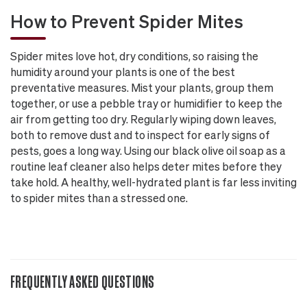
How to Prevent Spider Mites
Spider mites love hot, dry conditions, so raising the
humidity around your plants is one of the best
preventative measures. Mist your plants, group them
together, or use a pebble tray or humidifier to keep the
air from getting too dry. Regularly wiping down leaves,
both to remove dust and to inspect for early signs of
pests, goes a long way. Using our black olive oil soap as a
routine leaf cleaner also helps deter mites before they
take hold. A healthy, well-hydrated plant is far less inviting
to spider mites than a stressed one.
FREQUENTLY ASKED QUESTIONS