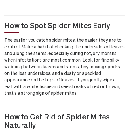
How to Spot Spider Mites Early
The earlier you catch spider mites, the easier they are to
control. Make a habit of checking the undersides of leaves
and along the stems, especially during hot, dry months
when infestations are most common. Look for fine silky
webbing between leaves and stems, tiny moving specks
on the leaf undersides, and a dusty or speckled
appearance on the tops of leaves. If you gently wipe a
leaf with a white tissue and see streaks of red or brown,
that's a strong sign of spider mites.
How to Get Rid of Spider Mites
Naturally