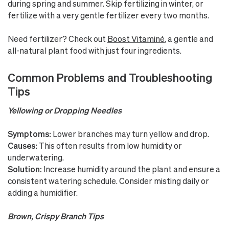
during spring and summer. Skip fertilizing in winter, or
fertilize with a very gentle fertilizer every two months.
Need fertilizer? Check out
Boost Vitaminé
, a gentle and
all-natural plant food with just four ingredients.
Common Problems and Troubleshooting
Tips
Yellowing or Dropping Needles
Symptoms:
Lower branches may turn yellow and drop.
Causes:
This often results from low humidity or
underwatering.
Solution:
Increase humidity around the plant and ensure a
consistent watering schedule. Consider misting daily or
adding a humidifier.
Brown, Crispy Branch Tips