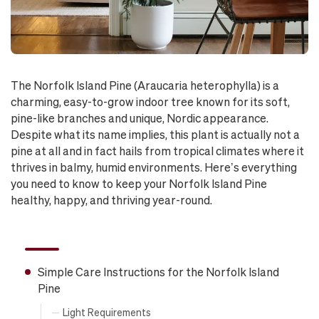
The Norfolk Island Pine (Araucaria heterophylla) is a
charming, easy-to-grow indoor tree known for its soft,
pine-like branches and unique, Nordic appearance.
Despite what its name implies, this plant is actually not a
pine at all and in fact hails from tropical climates where it
thrives in balmy, humid environments. Here’s everything
you need to know to keep your Norfolk Island Pine
healthy, happy, and thriving year-round.
Simple Care Instructions for the Norfolk Island
Pine
Light Requirements