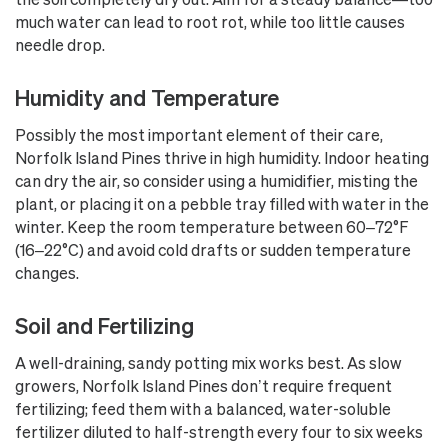
much water can lead to root rot, while too little causes
needle drop.
Humidity and Temperature
Possibly the most important element of their care,
Norfolk Island Pines thrive in high humidity. Indoor heating
can dry the air, so consider using a humidifier, misting the
plant, or placing it on a pebble tray filled with water in the
winter. Keep the room temperature between 60–72°F
(16–22°C) and avoid cold drafts or sudden temperature
changes.
Soil and Fertilizing
A well-draining, sandy potting mix works best. As slow
growers, Norfolk Island Pines don’t require frequent
fertilizing; feed them with a balanced, water-soluble
fertilizer diluted to half-strength every four to six weeks