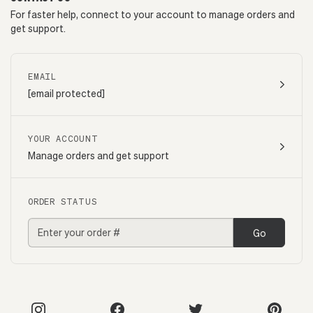
For faster help, connect to your account to manage orders and
get support.
EMAIL
[email protected]
YOUR ACCOUNT
Manage orders and get support
ORDER STATUS
Go