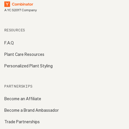
A YC S2017 Company
RESOURCES
F.A.Q
Plant Care Resources
Personalized Plant Styling
PARTNERSHIPS
Become an Affiliate
Become a Brand Ambassador
Trade Partnerships