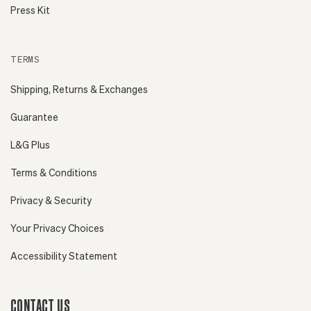
Press Kit
TERMS
Shipping, Returns & Exchanges
Guarantee
L&G Plus
Terms & Conditions
Privacy & Security
Your Privacy Choices
Accessibility Statement
CONTACT US