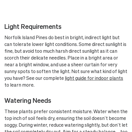
Light Requirements
Norfolk Island Pines do best in bright, indirect light but
can tolerate lower light conditions. Some direct sunlight is
fine, but avoid too much harsh direct sunlight as it can
scorch their delicate needles. Place in a bright area or
near a bright window, and use a sheer curtain for very
sunny spots to soften the light. Not sure what kind of light
you have? See our complete
light guide for indoor plants
to learn more.
Watering Needs
These plants prefer consistent moisture. Water when the
top inch of soil feels dry, ensuring the soil doesn’t become
soggy. During winter, reduce watering slightly, but don’t let
the soil completely dry out. Aim for a steady balance—too