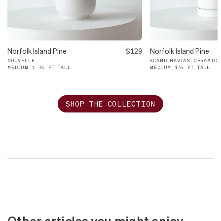
Norfolk Island Pine
$129
Norfolk Island Pine
NOUVELLE
SCANDINAVIAN CERAMIC
MEDIUM 1 ½ FT TALL
MEDIUM 1½ FT TALL
SHOP THE COLLECTION