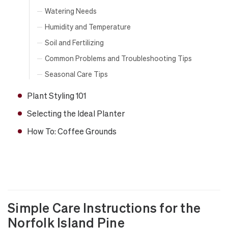
Watering Needs
Humidity and Temperature
Soil and Fertilizing
Common Problems and Troubleshooting Tips
Seasonal Care Tips
Plant Styling 101
Selecting the Ideal Planter
How To: Coffee Grounds
Simple Care Instructions for the
Norfolk Island Pine