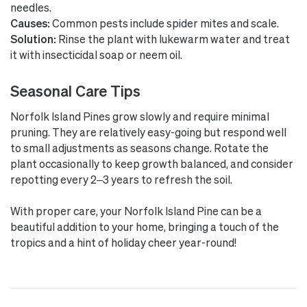
needles.
Causes:
Common pests include spider mites and scale.
Solution:
Rinse the plant with lukewarm water and treat
it with insecticidal soap or neem oil.
Seasonal Care Tips
Norfolk Island Pines grow slowly and require minimal
pruning. They are relatively easy-going but respond well
to small adjustments as seasons change. Rotate the
plant occasionally to keep growth balanced, and consider
repotting every 2–3 years to refresh the soil.
With proper care, your Norfolk Island Pine can be a
beautiful addition to your home, bringing a touch of the
tropics and a hint of holiday cheer year-round!