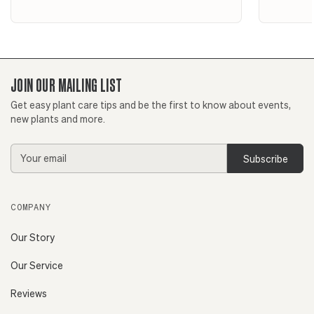
JOIN OUR MAILING LIST
Get easy plant care tips and be the first to know about events,
new plants and more.
Email
Address
COMPANY
Our Story
Our Service
Reviews