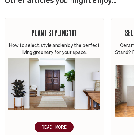
Other articles you might enjoy...
PLANT STYLING 101
SEL
How to select, style and enjoy the perfect
Cerami
living greenery for your space.
Stand? Fi
READ MORE