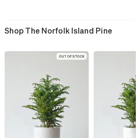
Shop The Norfolk Island Pine
OUT OF STOCK