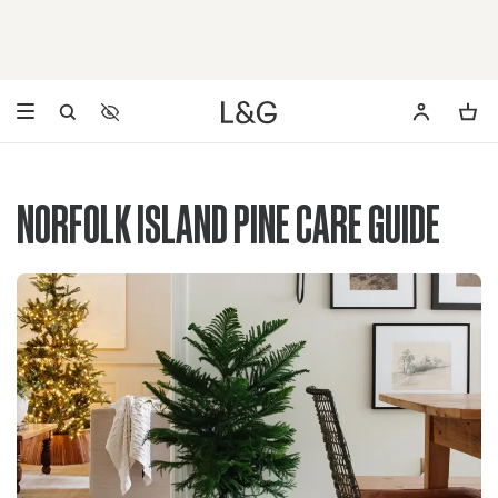
Accessibility Settings
Opens a dialog to configure accessibility settings including 
NORFOLK ISLAND PINE CARE GUIDE