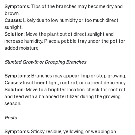
Symptoms:
Tips of the branches may become dry and
brown.
Causes:
Likely due to low humidity or too much direct
sunlight.
Solution:
Move the plant out of direct sunlight and
increase humidity. Place a pebble tray under the pot for
added moisture.
Stunted Growth or Drooping Branches
Symptoms:
Branches may appear limp or stop growing.
Causes:
Insufficient light, root rot, or nutrient deficiency.
Solution:
Move to a brighter location, check for root rot,
and feed with a balanced fertilizer during the growing
season.
Pests
Symptoms:
Sticky residue, yellowing, or webbing on