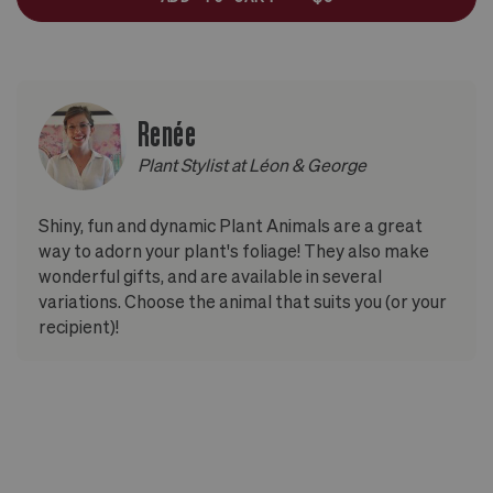
Renée
Plant Stylist at Léon & George
Shiny, fun and dynamic Plant Animals are a great
way to adorn your plant's foliage! They also make
wonderful gifts, and are available in several
variations. Choose the animal that suits you (or your
recipient)!