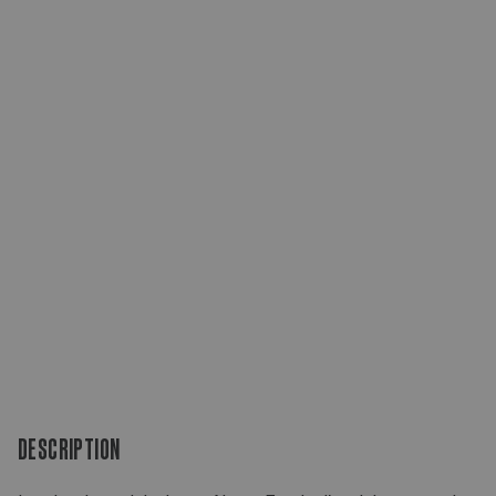
DESCRIPTION