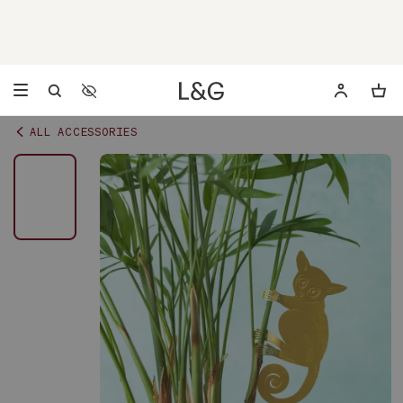
Accessibility Settings
Opens a dialog to configure accessibility settings including 
ALL ACCESSORIES