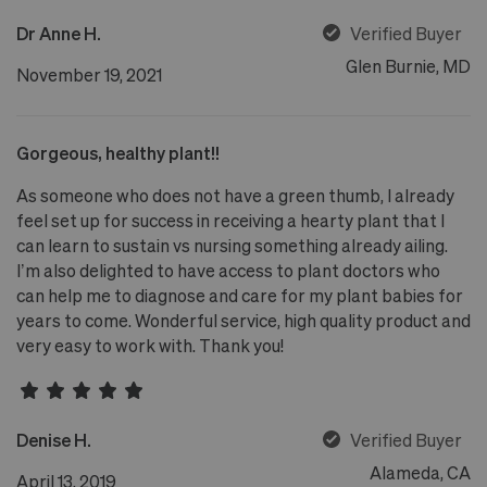
Dr Anne H.
Verified Buyer
Glen Burnie, MD
November 19, 2021
Gorgeous, healthy plant!!
As someone who does not have a green thumb, I already
feel set up for success in receiving a hearty plant that I
can learn to sustain vs nursing something already ailing.
I’m also delighted to have access to plant doctors who
can help me to diagnose and care for my plant babies for
years to come. Wonderful service, high quality product and
very easy to work with. Thank you!
Denise H.
Verified Buyer
Alameda, CA
April 13, 2019