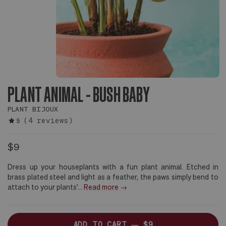
PLANT ANIMAL - BUSH BABY
PLANT BIJOUX
(4 reviews)
5
$9
Dress up your houseplants with a fun plant animal. Etched in
brass plated steel and light as a feather, the paws simply bend to
attach to your plants'
...
Read more →
ADD TO CART —
$9