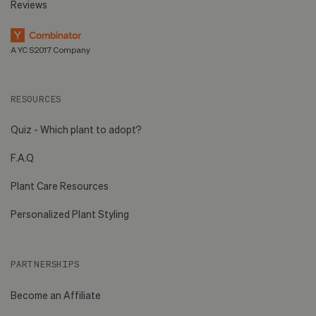
Reviews
A YC S2017 Company
RESOURCES
Quiz - Which plant to adopt?
F.A.Q
Plant Care Resources
Personalized Plant Styling
PARTNERSHIPS
Become an Affiliate