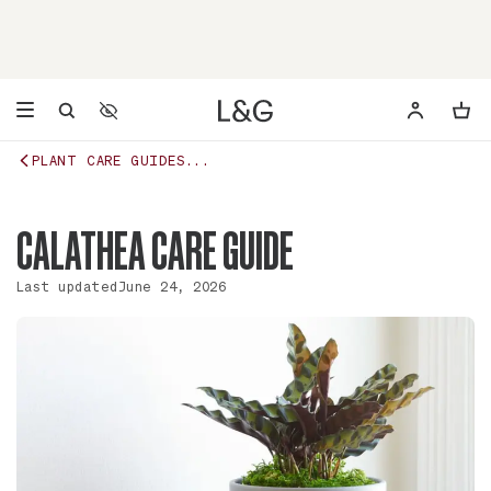
Accessibility Settings
Opens a dialog to configure accessibility settings including 
PLANT CARE GUIDES...
CALATHEA CARE GUIDE
Last updated
June 24, 2026