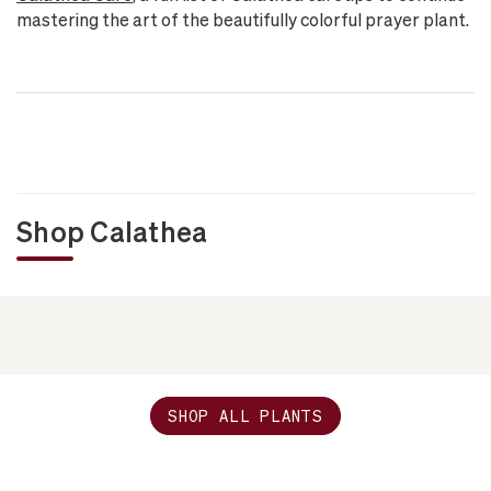
mastering the art of the beautifully colorful prayer plant.
Shop Calathea
SHOP ALL PLANTS