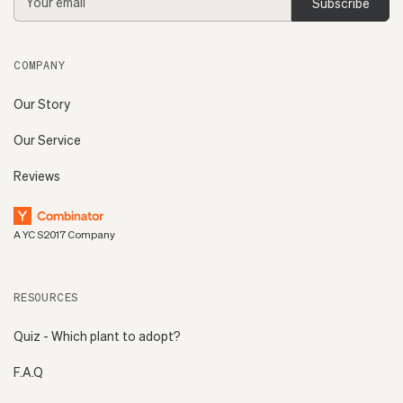
Address
COMPANY
Our Story
Our Service
Reviews
A YC S2017 Company
RESOURCES
Quiz - Which plant to adopt?
F.A.Q