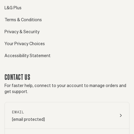
L&G Plus
Terms & Conditions
Privacy & Security
Your Privacy Choices
Accessibility Statement
CONTACT US
For faster help, connect to your account to manage orders and
get support.
EMAIL
[email protected]