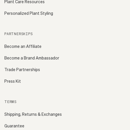
Plant Care Resources
Personalized Plant Styling
PARTNERSHIPS
Become an Affiliate
Become a Brand Ambassador
Trade Partnerships
Press Kit
TERMS
Shipping, Returns & Exchanges
Guarantee