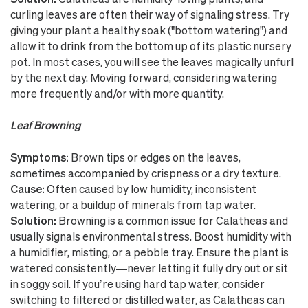
curling leaves are often their way of signaling stress. Try
giving your plant a healthy soak ("bottom watering") and
allow it to drink from the bottom up of its plastic nursery
pot. In most cases, you will see the leaves magically unfurl
by the next day. Moving forward, considering watering
more frequently and/or with more quantity.
Leaf Browning
Symptoms:
Brown tips or edges on the leaves,
sometimes accompanied by crispness or a dry texture.
Cause:
Often caused by low humidity, inconsistent
watering, or a buildup of minerals from tap water.
Solution:
Browning is a common issue for Calatheas and
usually signals environmental stress. Boost humidity with
a humidifier, misting, or a pebble tray. Ensure the plant is
watered consistently—never letting it fully dry out or sit
in soggy soil. If you’re using hard tap water, consider
switching to filtered or distilled water, as Calatheas can