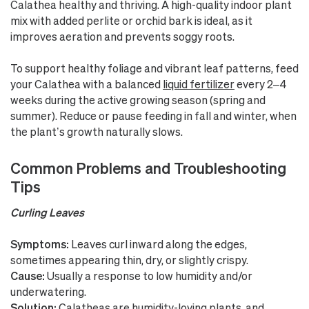
Calathea healthy and thriving. A high-quality indoor plant
mix with added perlite or orchid bark is ideal, as it
improves aeration and prevents soggy roots.
To support healthy foliage and vibrant leaf patterns, feed
your Calathea with a balanced
liquid fertilizer
every 2–4
weeks during the active growing season (spring and
summer). Reduce or pause feeding in fall and winter, when
the plant’s growth naturally slows.
Common Problems and Troubleshooting
Tips
Curling Leaves
Symptoms:
Leaves curl inward along the edges,
sometimes appearing thin, dry, or slightly crispy.
Cause:
Usually a response to low humidity and/or
underwatering.
Solution:
Calatheas are humidity-loving plants, and