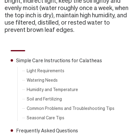
bright, indirect light, keep the soil lightly and
evenly moist (water roughly once a week, when
the top inch is dry), maintain high humidity, and
use filtered, distilled, or rested water to
prevent brown leaf edges.
Simple Care Instructions for Calatheas
Light Requirements
Watering Needs
Humidity and Temperature
Soil and Fertilizing
Common Problems and Troubleshooting Tips
Seasonal Care Tips
Frequently Asked Questions