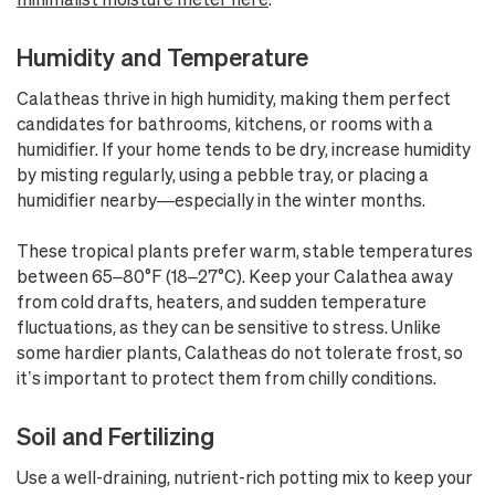
Humidity and Temperature
Calatheas thrive in high humidity, making them perfect
candidates for bathrooms, kitchens, or rooms with a
humidifier. If your home tends to be dry, increase humidity
by misting regularly, using a pebble tray, or placing a
humidifier nearby—especially in the winter months.
These tropical plants prefer warm, stable temperatures
between 65–80°F (18–27°C). Keep your Calathea away
from cold drafts, heaters, and sudden temperature
fluctuations, as they can be sensitive to stress. Unlike
some hardier plants, Calatheas do not tolerate frost, so
it’s important to protect them from chilly conditions.
Soil and Fertilizing
Use a well-draining, nutrient-rich potting mix to keep your