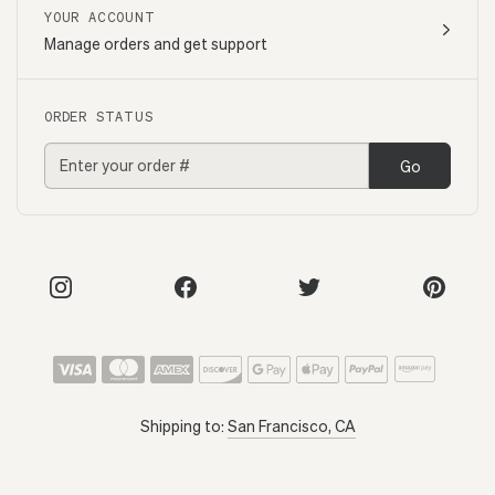
YOUR ACCOUNT
Manage orders and get support
ORDER STATUS
Go
Shipping to:
San Francisco, CA