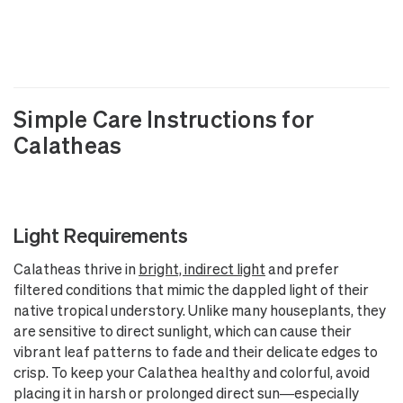
Simple Care Instructions for
Calatheas
Light Requirements
Calatheas thrive in
bright, indirect light
and prefer
filtered conditions that mimic the dappled light of their
native tropical understory. Unlike many houseplants, they
are sensitive to direct sunlight, which can cause their
vibrant leaf patterns to fade and their delicate edges to
crisp. To keep your Calathea healthy and colorful, avoid
placing it in harsh or prolonged direct sun—especially