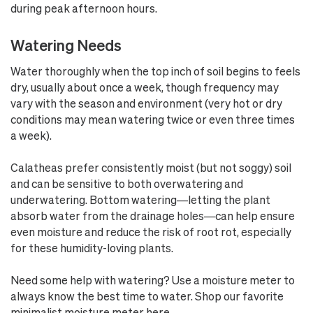
during peak afternoon hours.
Watering Needs
Water thoroughly when the top inch of soil begins to feels
dry, usually about once a week, though frequency may
vary with the season and environment (very hot or dry
conditions may mean watering twice or even three times
a week).
Calatheas prefer consistently moist (but not soggy) soil
and can be sensitive to both overwatering and
underwatering. Bottom watering—letting the plant
absorb water from the drainage holes—can help ensure
even moisture and reduce the risk of root rot, especially
for these humidity-loving plants.
Need some help with watering? Use a moisture meter to
always know the best time to water. Shop our favorite
minimalist moisture meter here
.