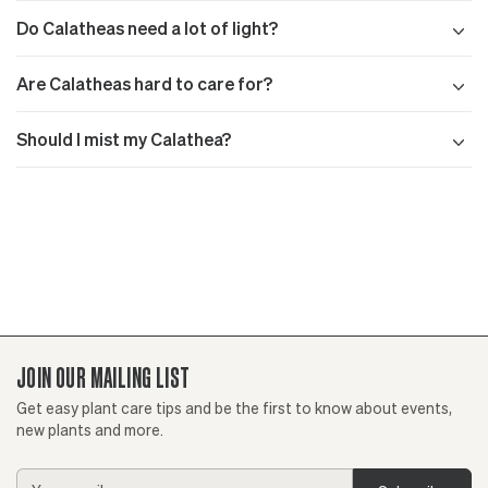
Do Calatheas need a lot of light?
Are Calatheas hard to care for?
Should I mist my Calathea?
JOIN OUR MAILING LIST
Get easy plant care tips and be the first to know about events,
new plants and more.
Email