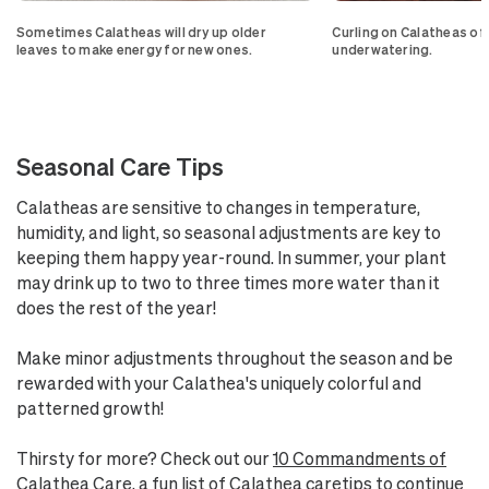
Sometimes Calatheas will dry up older
Curling on Calatheas of
leaves to make energy for new ones.
underwatering.
Seasonal Care Tips
Calatheas are sensitive to changes in temperature,
humidity, and light, so seasonal adjustments are key to
keeping them happy year-round. In summer, your plant
may drink up to two to three times more water than it
does the rest of the year!
Make minor adjustments throughout the season and be
rewarded with your Calathea's uniquely colorful and
patterned growth!
Thirsty for more? Check out our
10 Commandments of
Calathea Care
, a fun list of Calathea caretips to continue