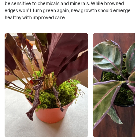
be sensitive to chemicals and minerals. While browned
edges won’t turn green again, new growth should emerge
healthy with improved care.