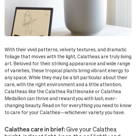
With their vivid patterns, velvety textures, and dramatic
foliage that moves with the light, Calatheas are truly living
art. Beloved for their striking appearance and wide range
of varieties, these tropical plants bring vibrant energy to
any space. While they may be a bit particular about their
care, with the right environment and a little attention,
Calatheas like the Calathea Rattlesnake or Calathea
Medallion can thrive and reward you with lush, ever-
changing beauty. Read on for everything you need to know
to care for your Calathea—whichever variety you have.
Calathea care in brief:
Give your Calathea