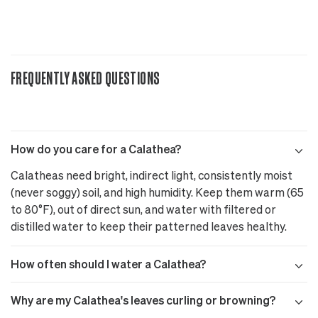
FREQUENTLY ASKED QUESTIONS
How do you care for a Calathea?
Calatheas need bright, indirect light, consistently moist
(never soggy) soil, and high humidity. Keep them warm (65
to 80°F), out of direct sun, and water with filtered or
distilled water to keep their patterned leaves healthy.
How often should I water a Calathea?
Why are my Calathea's leaves curling or browning?