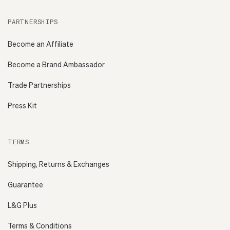
PARTNERSHIPS
Become an Affiliate
Become a Brand Ambassador
Trade Partnerships
Press Kit
TERMS
Shipping, Returns & Exchanges
Guarantee
L&G Plus
Terms & Conditions