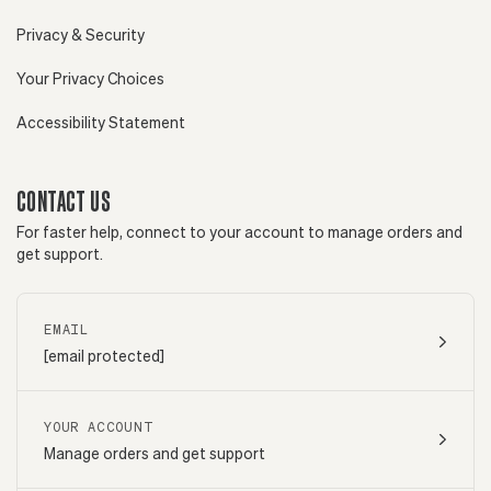
Privacy & Security
Your Privacy Choices
Accessibility Statement
CONTACT US
For faster help, connect to your account to manage orders and
get support.
EMAIL
[email protected]
YOUR ACCOUNT
Manage orders and get support