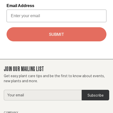
Email Address
SUBMIT
JOIN OUR MAILING LIST
Get easy plant care tips and be the first to know about events,
new plants and more.
Email
Address
COMPANY