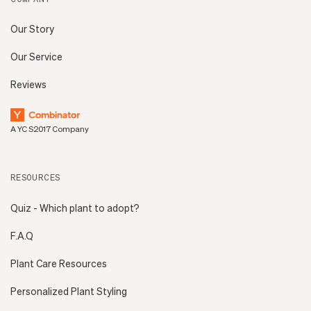
Our Story
Our Service
Reviews
A YC S2017 Company
RESOURCES
Quiz - Which plant to adopt?
F.A.Q
Plant Care Resources
Personalized Plant Styling