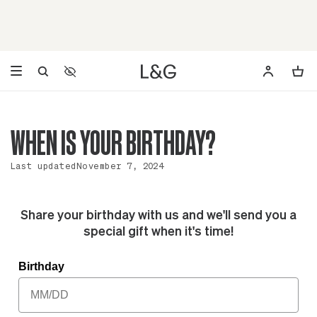
Accessibility Settings
Opens a dialog to configure accessibility settings including 
WHEN IS YOUR BIRTHDAY?
Last updated
November 7, 2024
Share your birthday with us and we'll send you a
special gift when it's time!
Birthday