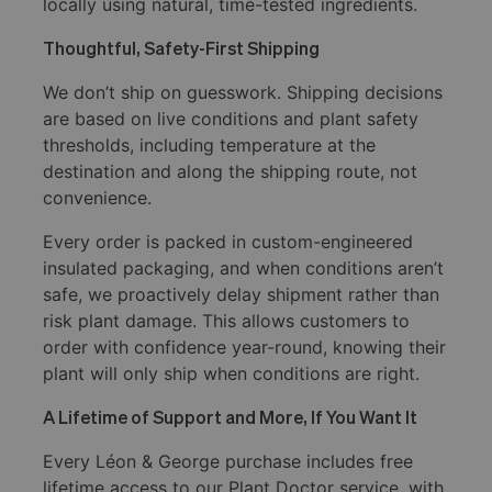
locally using natural, time-tested ingredients.
Thoughtful, Safety-First Shipping
We don’t ship on guesswork. Shipping decisions
are based on live conditions and plant safety
thresholds, including temperature at the
destination and along the shipping route, not
convenience.
Every order is packed in custom-engineered
insulated packaging, and when conditions aren’t
safe, we proactively delay shipment rather than
risk plant damage. This allows customers to
order with confidence year-round, knowing their
plant will only ship when conditions are right.
A Lifetime of Support and More, If You Want It
Every Léon & George purchase includes free
lifetime access to our Plant Doctor service, with