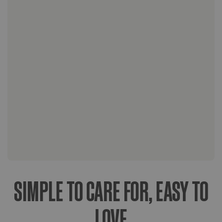
wood stands crafted with teak or
mahogany wood and finished with a non-
VOC natural oil finish. Our stands also
include felt pads to protect your floors.
Upon arrival, easy care instructions for
your plant.
Lifetime access to our Plant Doctors for
any necessary plant care support along
the way.
SIMPLE TO CARE FOR, EASY TO
LOVE