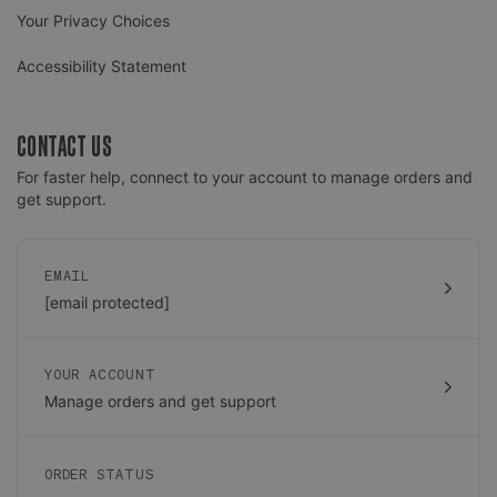
Your Privacy Choices
Accessibility Statement
CONTACT US
For faster help, connect to your account to manage orders and
get support.
EMAIL
[email protected]
YOUR ACCOUNT
Manage orders and get support
ORDER STATUS