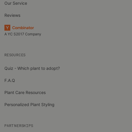
Our Service
Reviews
A YC S2017 Company
RESOURCES
Quiz - Which plant to adopt?
F.A.Q
Plant Care Resources
Personalized Plant Styling
PARTNERSHIPS