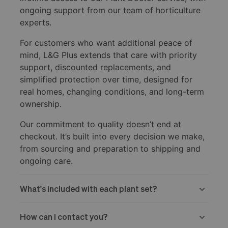
ongoing support from our team of horticulture
experts.
For customers who want additional peace of
mind, L&G Plus extends that care with priority
support, discounted replacements, and
simplified protection over time, designed for
real homes, changing conditions, and long-term
ownership.
Our commitment to quality doesn’t end at
checkout. It’s built into every decision we make,
from sourcing and preparation to shipping and
ongoing care.
What's included with each plant set?
How can I contact you?