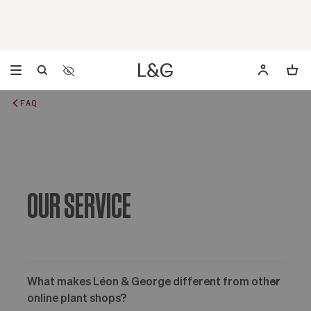
Accessibility Settings
Opens a dialog to configure accessibility settings includ
FAQ
OUR SERVICE
What makes Léon & George different from other
online plant shops?