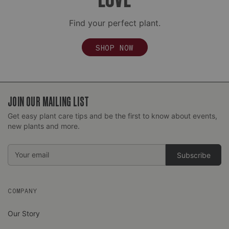
Find your perfect plant.
SHOP NOW
JOIN OUR MAILING LIST
Get easy plant care tips and be the first to know about events,
new plants and more.
Email
Address
COMPANY
Our Story