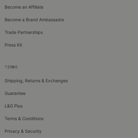
Become an Affiliate
Become a Brand Ambassador
Trade Partnerships
Press Kit
TERMS
Shipping, Returns & Exchanges
Guarantee
L&G Plus
Terms & Conditions
Privacy & Security