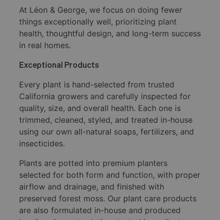
At Léon & George, we focus on doing fewer
things exceptionally well, prioritizing plant
health, thoughtful design, and long-term success
in real homes.
Exceptional Products
Every plant is hand-selected from trusted
California growers and carefully inspected for
quality, size, and overall health. Each one is
trimmed, cleaned, styled, and treated in-house
using our own all-natural soaps, fertilizers, and
insecticides.
Plants are potted into premium planters
selected for both form and function, with proper
airflow and drainage, and finished with
preserved forest moss. Our plant care products
are also formulated in-house and produced