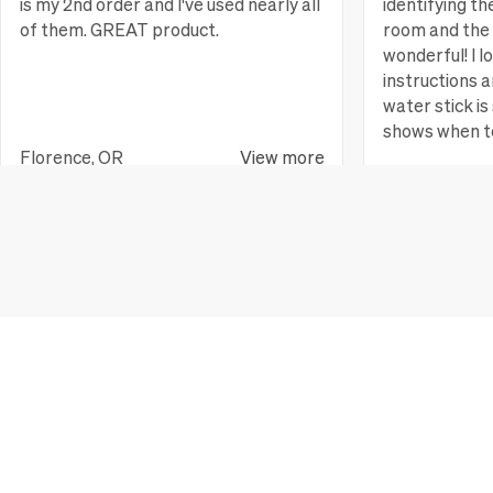
is my 2nd order and I've used nearly all
identifying th
of them. GREAT product.
room and the 
wonderful! I l
instructions a
water stick is 
shows when t
Florence, OR
View more
Huntington B
JOIN OUR MAILING LIST
Get easy plant care tips and be the first to know about events,
Email