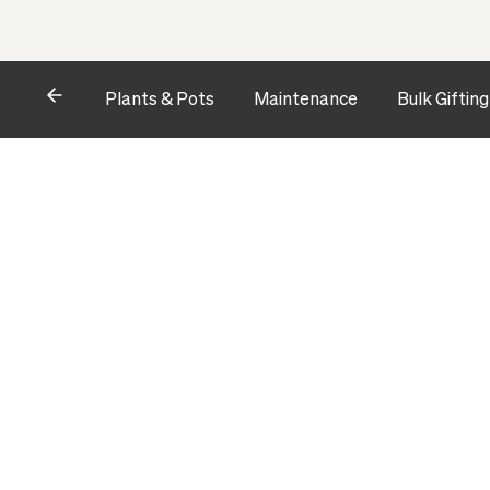
Plants & Pots
Maintenance
Bulk Gifting
Opens a dialog to configure accessibility settings includ
HOME
ALL ACCESSORIES
CONTEMPORARY PLANTER STY