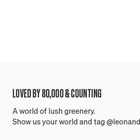
LOVED BY 80,000 & COUNTING
A world of lush greenery.
Show us your world and tag @leonan