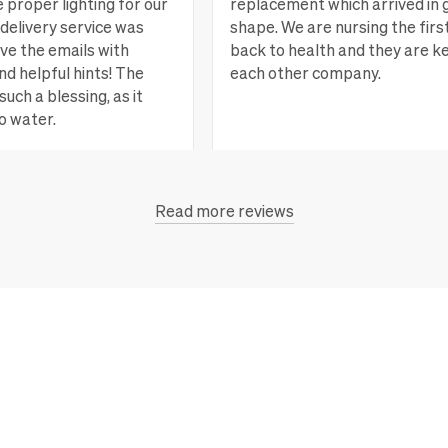
e proper lighting for our
replacement which arrived in 
delivery service was
shape. We are nursing the firs
ove the emails with
back to health and they are k
nd helpful hints! The
each other company.
such a blessing, as it
o water.
San Rafael, CA
Vi
Read more reviews
each, CA
View more
 new plants and more.