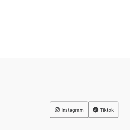
Instagram
Tiktok