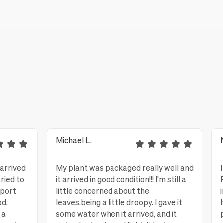
Michael L.
 arrived
My plant was packaged really well and
tried to
it arrived in good condition!!! I'm still a
eport
little concerned about the
od.
leaves.being a little droopy. I gave it
 a
some water when it arrived, and it