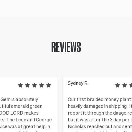
REVIEWS
Sydney R.
Gem is absolutely
Our first braided money plant
utiful emerald green
heavily damaged in shipping. I 
 GOOD LORD makes
report it through the daage r
nts. The Leon and George
but it was after the 3 day peri
ice was of great help in
Nicholas reached out and sent