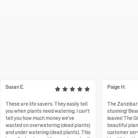
Susan E.
Paige H.
These are life savers. They easily tell
The Zanzibar 
you when plants need watering. I can't
stunning! Bea
tell you how much money we've
leaves! The
wasted on overwatering (dead plants)
beautiful pla
and under watering (dead plants). This
customer serv