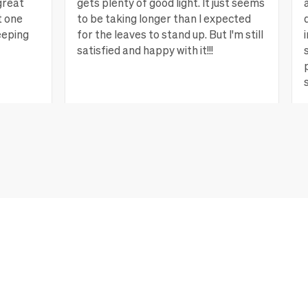
great
gets plenty of good light. It just seems
t one
to be taking longer than I expected
eeping
for the leaves to stand up. But I'm still
satisfied and happy with it!!!
ew more
Lagrange, GA
View more
CONTACT US
For faster help, connect to your account to manage orders
and get support.